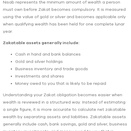
Nisab represents the minimum amount of wealth a person
must own before Zakat becomes compulsory. It is measured
using the value of gold or silver and becomes applicable only
when qualifying wealth has been held for one complete lunar
year.
Zakatable assets generally include:
Cash in hand and bank balances
Gold and silver holdings
Business inventory and trade goods
Investments and shares
Money owed to you that is likely to be repaid
Understanding your Zakat obligation becomes easier when
wealth is reviewed in a structured way. Instead of estimating
a single figure, it is more accurate to calculate net zakatable
wealth by separating assets and liabilities. Zakatable assets
generally include cash, bank savings, gold and silver, business