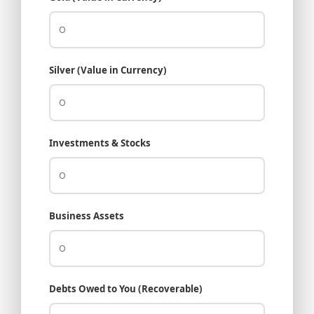
Silver (Value in Currency)
Investments & Stocks
Business Assets
Debts Owed to You (Recoverable)