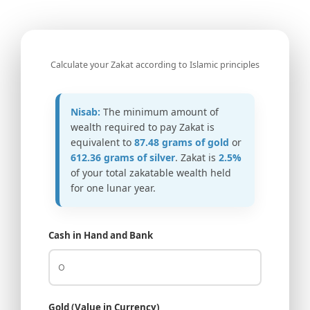
Calculate your Zakat according to Islamic principles
Nisab:
The minimum amount of
wealth required to pay Zakat is
equivalent to
87.48 grams of gold
or
612.36 grams of silver
. Zakat is
2.5%
of your total zakatable wealth held
for one lunar year.
Cash in Hand and Bank
Gold (Value in Currency)