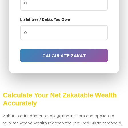
Liabilities / Debts You Owe
CALCULATE ZAKAT
Calculate Your Net Zakatable Wealth
Accurately
Zakat is a fundamental obligation in Islam and applies to
Muslims whose wealth reaches the required Nisab threshold.