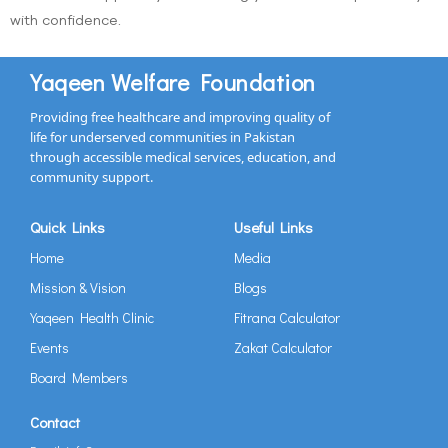
with confidence.
Yaqeen Welfare Foundation
Providing free healthcare and improving quality of
life for underserved communities in Pakistan
through accessible medical services, education, and
community support.
Quick Links
Useful Links
Home
Media
Mission & Vision
Blogs
Yaqeen Health Clinic
Fitrana Calculator
Events
Zakat Calculator
Board Members
Contact