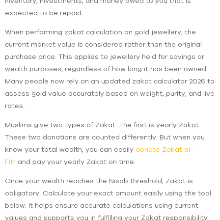
inventory, investments, and money owed to you that is
expected to be repaid.
When performing zakat calculation on gold jewellery, the
current market value is considered rather than the original
purchase price. This applies to jewellery held for savings or
wealth purposes, regardless of how long it has been owned.
Many people now rely on an updated zakat calculator 2026 to
assess gold value accurately based on weight, purity, and live
rates.
Muslims give two types of Zakat. The first is yearly Zakat.
These two donations are counted differently. But when you
know your total wealth, you can easily
donate Zakat al-
Fitr
and pay your yearly Zakat on time.
Once your wealth reaches the Nisab threshold, Zakat is
obligatory. Calculate your exact amount easily using the tool
below. It helps ensure accurate calculations using current
values and supports you in fulfilling your Zakat responsibility