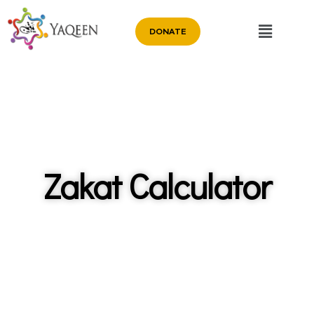
DONATE
Zakat Calculator