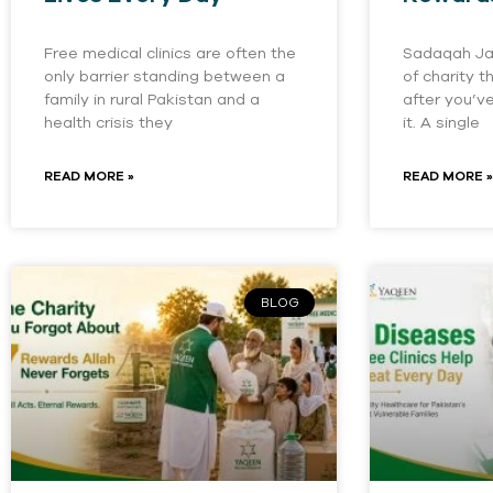
Free medical clinics are often the
Sadaqah Jar
only barrier standing between a
of charity 
family in rural Pakistan and a
after you’v
health crisis they
it. A single
READ MORE »
READ MORE »
BLOG