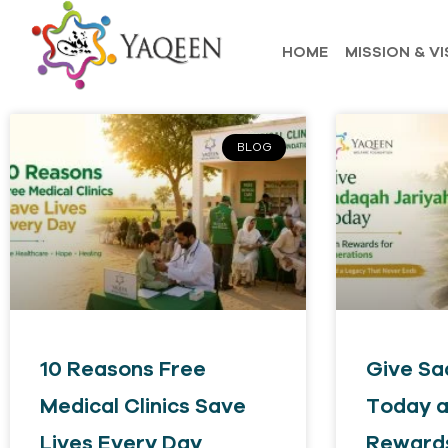
HOME
MISSION & VI
BLOG
10 Reasons Free
Give Sa
Medical Clinics Save
Today a
Lives Every Day
Rewards