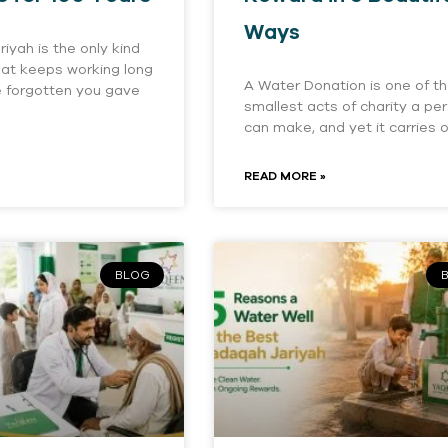
Ways
iyah is the only kind
that keeps working long
A Water Donation is one of t
e forgotten you gave
smallest acts of charity a pe
can make, and yet it carries 
READ MORE »
BLOG