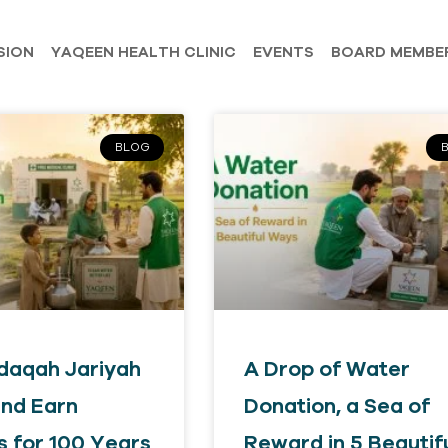
SION
YAQEEN HEALTH CLINIC
EVENTS
BOARD MEMBE
BLOG
daqah Jariyah
A Drop of Water
nd Earn
Donation, a Sea of
 for 100 Years
Reward in 5 Beautif