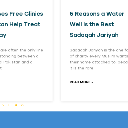
es Free Clinics
5 Reasons a Water
tan Help Treat
Well Is the Best
ay
Sadaqah Jariyah
 are often the only line
Sadaqah Jariyah is the one f
 standing between a
of charity every Muslim want
ral Pakistan and a
their name attached to, bec
t
it is the rare
READ MORE »
2
3
4
5