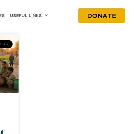
DONATE
RS
USEFUL LINKS
BLOG
ul