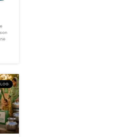
he
rson
one
BLOG