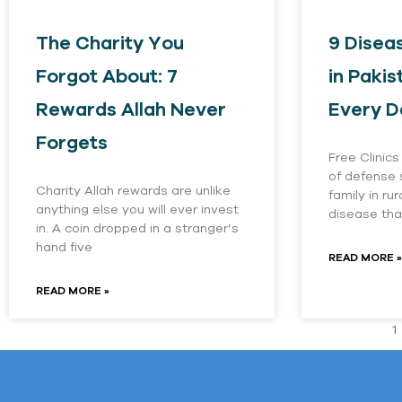
The Charity You
9 Diseas
Forgot About: 7
in Pakis
Rewards Allah Never
Every D
Forgets
Free Clinics
of defense
Charity Allah rewards are unlike
family in ru
anything else you will ever invest
disease tha
in. A coin dropped in a stranger’s
hand five
READ MORE »
READ MORE »
1