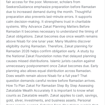
fair access for the poor. Moreover, scholars from
SeekersGuidance emphasize preparation before Ramadan
due to increased demand during the month. Thoughtful
preparation also prevents last-minute errors. It supports
calm decision-making. It strengthens trust in charitable
systems. Why Advance Zakat Planning Matters Before
Ramadan It becomes necessary to understand the timing of
Zakat obligations. Zakat becomes due once wealth remains
above Nisab for one lunar year. Many Muslims discover
eligibility during Ramadan. Therefore, Zakat planning for
Ramadan 2026 helps confirm obligation early. A study by
the National Zakat Foundation notes that delayed planning
causes missed distributions. Islamic jurists caution against
unnecessary postponement once Zakat becomes due. Early
planning also allows equal distribution across Ramadan.
Does wealth remain above Nisab for a full year? That
question demands careful review before Ramadan arrives.
How To Plan Zakat For Ramadan Step By Step Assessing
Zakatable Wealth Accurately It is important to know what
counts as Zakatable wealth. Zakat applies to cash, savings,
gold, silver, investments, and business assets. Personal