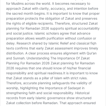
for Muslims across the world. It becomes necessary to
approach Zakat with clarity, accuracy, and intention before
the sacred month begins. It is important to know that proper
preparation protects the obligation of Zakat and preserves
the rights of eligible recipients. Therefore, structured Zakat
planning for Ramadan 2026 supports spiritual accountability
and social justice. Islamic scholars agree that advance
preparation allows wealth purification without confusion or
delay. Research shared by Islamic Relief and classical fiqh
texts confirms that early Zakat assessment improves timely
distribution. A clear process ensures alignment with Qur’an
and Sunnah. Understanding The Importance Of Zakat
Planning For Ramadan 2026 Zakat planning for Ramadan
2026 requires that one should know of his/her financial
responsibility and spiritual readiness.It is important to know
that Zakat stands as a pillar of Islam with strict rules.
Therefore, accurate planning safeguards the validity of
worship, highlighting the Importance of Sadaqat in
strengthening faith and social responsibility. Historical
records from early Islamic governance show structured
Zakat collection before Ramadan. That approach ensured