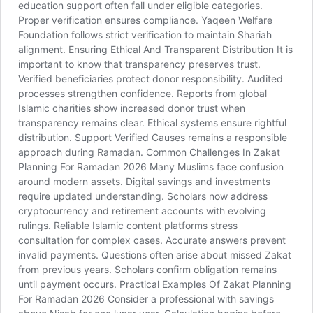
education support often fall under eligible categories.
Proper verification ensures compliance. Yaqeen Welfare
Foundation follows strict verification to maintain Shariah
alignment. Ensuring Ethical And Transparent Distribution It is
important to know that transparency preserves trust.
Verified beneficiaries protect donor responsibility. Audited
processes strengthen confidence. Reports from global
Islamic charities show increased donor trust when
transparency remains clear. Ethical systems ensure rightful
distribution. Support Verified Causes remains a responsible
approach during Ramadan. Common Challenges In Zakat
Planning For Ramadan 2026 Many Muslims face confusion
around modern assets. Digital savings and investments
require updated understanding. Scholars now address
cryptocurrency and retirement accounts with evolving
rulings. Reliable Islamic content platforms stress
consultation for complex cases. Accurate answers prevent
invalid payments. Questions often arise about missed Zakat
from previous years. Scholars confirm obligation remains
until payment occurs. Practical Examples Of Zakat Planning
For Ramadan 2026 Consider a professional with savings