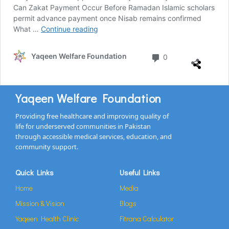
Can Zakat Payment Occur Before Ramadan Islamic scholars
permit advance payment once Nisab remains confirmed
What …
Continue reading
Yaqeen Welfare Foundation
0
Yaqeen Welfare Foundation
Providing free healthcare and improving quality of
life for underserved communities in Pakistan
through accessible medical services, education, and
community support.
Quick Links
Useful Links
Home
Media
Mission & Vision
Blogs
Yaqeen Health Clinic
Fitrana Calculator