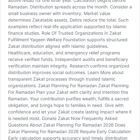
above Nisab for one lunar year. Calculation begins before
Ramadan. Distribution spreads across the month. Consider a
small business owner with inventory. Market value
determines Zakatable assets. Debts reduce the total. Such
examples reflect real-life application supported by Islamic
finance studies. Role Of Trusted Organizations In Zakat
Fulfillment Yaqeen Welfare Foundation supports structured
Zakat distribution aligned with Islamic guidelines.
Healthcare, education, and emergency relief programs
receive verified funds. Independent audits and beneficiary
verification maintain integrity. Research confirms organized
distribution improves social outcomes. Learn More about
transparent Zakat processes through trusted Islamic
organizations. Zakat Planning For Ramadan Zakat Planning
For Ramadan Plan your Zakat with clarity and intention this
Ramadan. Your contribution purifies wealth, fulfills a sacred
obligation, and brings hope to families in need. Give with
confidence and let your Zakat create lasting impact where it
is needed most. Donate Zakat Now Frequently Asked
Questions About Zakat Planning For Ramadan 2026 Does
Zakat Planning For Ramadan 2026 Require Early Calculation
Early calculation supports accuracy and timely distribution