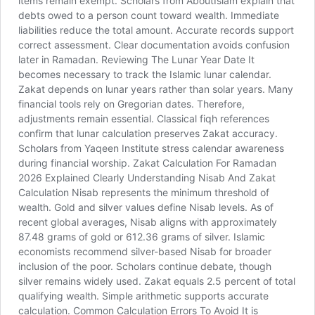
items remain exempt. Scholars from AboutIslam explain that
debts owed to a person count toward wealth. Immediate
liabilities reduce the total amount. Accurate records support
correct assessment. Clear documentation avoids confusion
later in Ramadan. Reviewing The Lunar Year Date It
becomes necessary to track the Islamic lunar calendar.
Zakat depends on lunar years rather than solar years. Many
financial tools rely on Gregorian dates. Therefore,
adjustments remain essential. Classical fiqh references
confirm that lunar calculation preserves Zakat accuracy.
Scholars from Yaqeen Institute stress calendar awareness
during financial worship. Zakat Calculation For Ramadan
2026 Explained Clearly Understanding Nisab And Zakat
Calculation Nisab represents the minimum threshold of
wealth. Gold and silver values define Nisab levels. As of
recent global averages, Nisab aligns with approximately
87.48 grams of gold or 612.36 grams of silver. Islamic
economists recommend silver-based Nisab for broader
inclusion of the poor. Scholars continue debate, though
silver remains widely used. Zakat equals 2.5 percent of total
qualifying wealth. Simple arithmetic supports accurate
calculation. Common Calculation Errors To Avoid It is