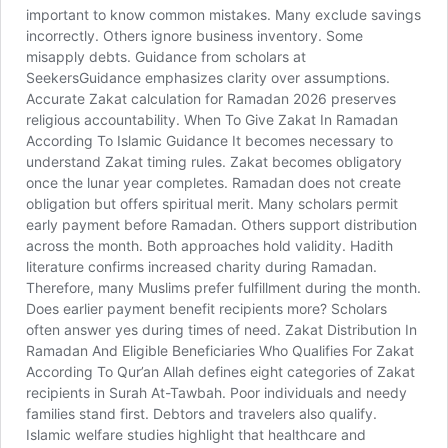
important to know common mistakes. Many exclude savings
incorrectly. Others ignore business inventory. Some
misapply debts. Guidance from scholars at
SeekersGuidance emphasizes clarity over assumptions.
Accurate Zakat calculation for Ramadan 2026 preserves
religious accountability. When To Give Zakat In Ramadan
According To Islamic Guidance It becomes necessary to
understand Zakat timing rules. Zakat becomes obligatory
once the lunar year completes. Ramadan does not create
obligation but offers spiritual merit. Many scholars permit
early payment before Ramadan. Others support distribution
across the month. Both approaches hold validity. Hadith
literature confirms increased charity during Ramadan.
Therefore, many Muslims prefer fulfillment during the month.
Does earlier payment benefit recipients more? Scholars
often answer yes during times of need. Zakat Distribution In
Ramadan And Eligible Beneficiaries Who Qualifies For Zakat
According To Qur’an Allah defines eight categories of Zakat
recipients in Surah At-Tawbah. Poor individuals and needy
families stand first. Debtors and travelers also qualify.
Islamic welfare studies highlight that healthcare and