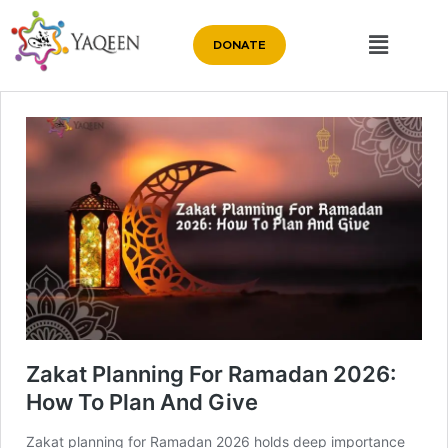
DONATE
Zakat Planning For Ramadan 2026:
How To Plan And Give
Zakat planning for Ramadan 2026 holds deep importance