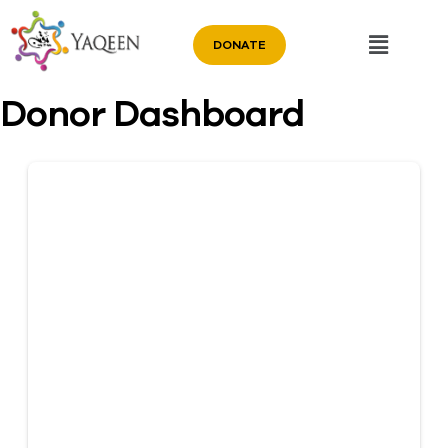
DONATE
Donor Dashboard