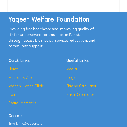
Yaqeen Welfare Foundation
Providing free healthcare and improving quality of
life for underserved communities in Pakistan
through accessible medical services, education, and
community support.
Quick Links
Useful Links
Home
Media
Mission & Vision
Blogs
Yaqeen Health Clinic
Fitrana Calculator
Events
Zakat Calculator
Board Members
Contact
Email: info@yaqeen.org