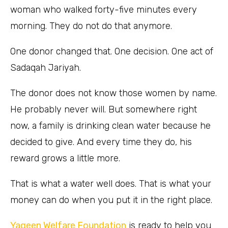
woman who walked forty-five minutes every
morning. They do not do that anymore.
One donor changed that. One decision. One act of
Sadaqah Jariyah.
The donor does not know those women by name.
He probably never will. But somewhere right
now, a family is drinking clean water because he
decided to give. And every time they do, his
reward grows a little more.
That is what a water well does. That is what your
money can do when you put it in the right place.
Yaqeen Welfare Foundation
is ready to help you