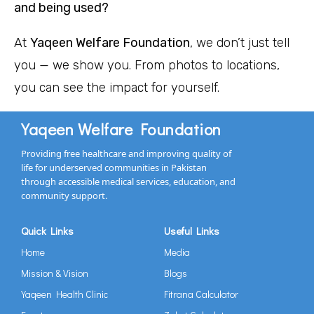
and being used?
At
Yaqeen Welfare Foundation
, we don’t just tell
you — we show you. From photos to locations,
you can see the impact for yourself.
Yaqeen Welfare Foundation
Providing free healthcare and improving quality of
life for underserved communities in Pakistan
through accessible medical services, education, and
community support.
Quick Links
Useful Links
Home
Media
Mission & Vision
Blogs
Yaqeen Health Clinic
Fitrana Calculator