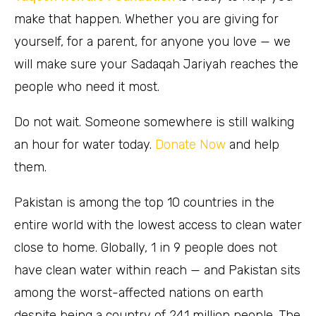
make that happen. Whether you are giving for
yourself, for a parent, for anyone you love — we
will make sure your Sadaqah Jariyah reaches the
people who need it most.
Do not wait. Someone somewhere is still walking
an hour for water today.
Donate Now
and help
them.
Pakistan is among the top 10 countries in the
entire world with the lowest access to clean water
close to home. Globally, 1 in 9 people does not
have clean water within reach — and Pakistan sits
among the worst-affected nations on earth
despite being a country of 241 million people. The