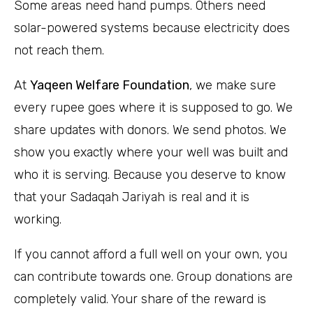
Some areas need hand pumps. Others need
solar-powered systems because electricity does
not reach them.
At
Yaqeen Welfare Foundation
, we make sure
every rupee goes where it is supposed to go. We
share updates with donors. We send photos. We
show you exactly where your well was built and
who it is serving. Because you deserve to know
that your Sadaqah Jariyah is real and it is
working.
If you cannot afford a full well on your own, you
can contribute towards one. Group donations are
completely valid. Your share of the reward is