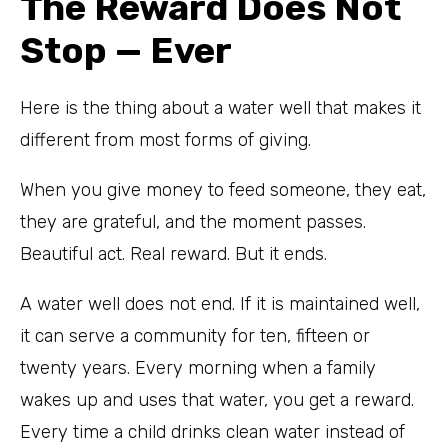
The Reward Does Not
Stop — Ever
Here is the thing about a water well that makes it
different from most forms of giving.
When you give money to feed someone, they eat,
they are grateful, and the moment passes.
Beautiful act. Real reward. But it ends.
A water well does not end. If it is maintained well,
it can serve a community for ten, fifteen or
twenty years. Every morning when a family
wakes up and uses that water, you get a reward.
Every time a child drinks clean water instead of