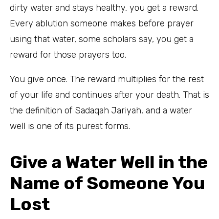
dirty water and stays healthy, you get a reward.
Every ablution someone makes before prayer
using that water, some scholars say, you get a
reward for those prayers too.
You give once. The reward multiplies for the rest
of your life and continues after your death. That is
the definition of Sadaqah Jariyah, and a water
well is one of its purest forms.
Give a Water Well in the
Name of Someone You
Lost