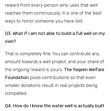
reward from every person who uses that well
reaches them continuously. It is one of the best
ways to honor someone you have lost.
Q3. What if I am not able to build a full well on my
own?
That is completely fine. You can contribute any
amount towards a well project, and your share of
the ongoing reward is yours.
The Yaqeen Welfare
Foundation
pools contributions so that even
smaller donations result in real projects being
completed.
Q4. How do I know the water well is actually built