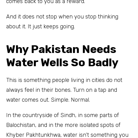
comes back to you as a reward.
And it does not stop when you stop thinking
about it. It just keeps going.
Why Pakistan Needs
Water Wells So Badly
This is something people living in cities do not
always feel in their bones. Turn on a tap and
water comes out. Simple. Normal.
In the countryside of Sindh, in some parts of
Balochistan, and in the more isolated spots of
Khyber Pakhtunkhwa, water isn’t something you