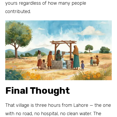
yours regardless of how many people
contributed.
Final Thought
That village is three hours from Lahore — the one
with no road, no hospital, no clean water. The