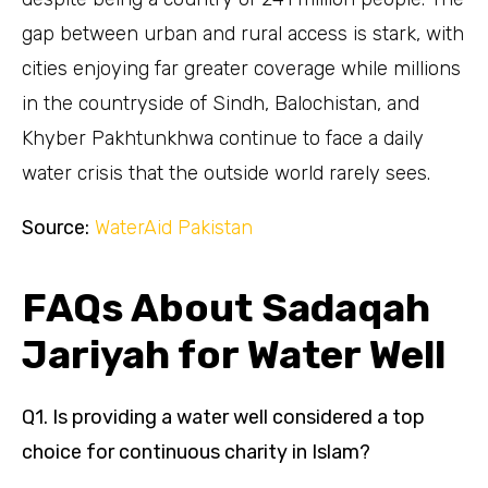
gap between urban and rural access is stark, with
cities enjoying far greater coverage while millions
in the countryside of Sindh, Balochistan, and
Khyber Pakhtunkhwa continue to face a daily
water crisis that the outside world rarely sees.
Source:
WaterAid Pakistan
FAQs About Sadaqah
Jariyah for Water Well
Q1. Is providing a water well considered a top
choice for continuous charity in Islam?