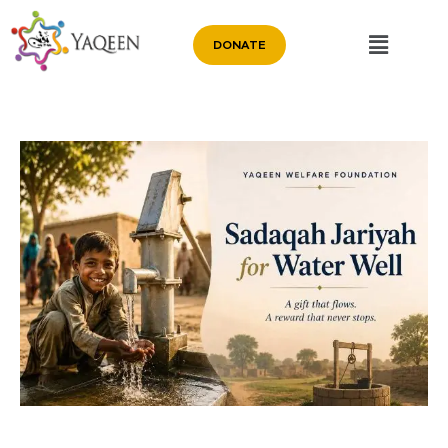
DONATE