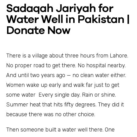
Sadaqah Jariyah for
Water Well in Pakistan |
Donate Now
There is a village about three hours from Lahore.
No proper road to get there. No hospital nearby.
And until two years ago — no clean water either.
Women wake up early and walk far just to get
some water Every single day. Rain or shine.
Summer heat that hits fifty degrees. They did it
because there was no other choice.
Then someone built a water well there. One