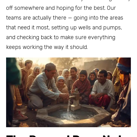
off somewhere and hoping for the best. Our
teams are actually there — going into the areas
that need it most, setting up wells and pumps,
and checking back to make sure everything
keeps working the way it should.