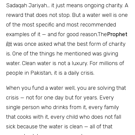
Sadaqah Jariyah… it just means ongoing charity. A
reward that does not stop. But a water well is one
of the most specific and most recommended
examples of it — and for good reason.The
Prophet
ﷺ
was once asked what the best form of charity
is. One of the things he mentioned was giving
water. Clean water is not a luxury. For millions of
people in Pakistan, it is a daily crisis.
When you fund a water well, you are solving that
crisis — not for one day but for years. Every
single person who drinks from it, every family
that cooks with it, every child who does not fall
sick because the water is clean — all of that