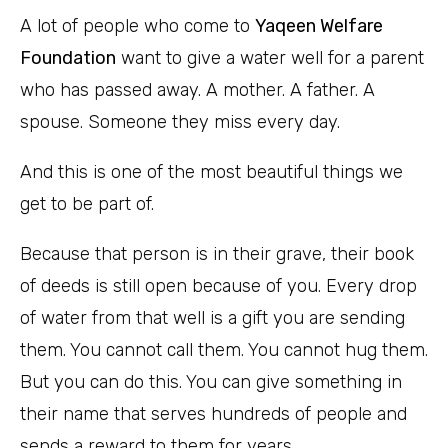
A lot of people who come to
Yaqeen Welfare
Foundation
want to give a water well for a parent
who has passed away. A mother. A father. A
spouse. Someone they miss every day.
And this is one of the most beautiful things we
get to be part of.
Because that person is in their grave, their book
of deeds is still open because of you. Every drop
of water from that well is a gift you are sending
them. You cannot call them. You cannot hug them.
But you can do this. You can give something in
their name that serves hundreds of people and
sends a reward to them for years.