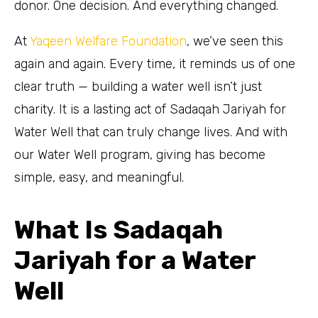
donor. One decision. And everything changed.
At
Yaqeen Welfare Foundation
, we’ve seen this
again and again. Every time, it reminds us of one
clear truth — building a water well isn’t just
charity. It is a lasting act of Sadaqah Jariyah for
Water Well that can truly change lives. And with
our Water Well program, giving has become
simple, easy, and meaningful.
What Is Sadaqah
Jariyah for a Water
Well