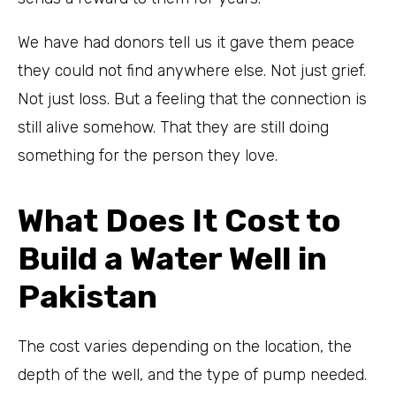
We have had donors tell us it gave them peace
they could not find anywhere else. Not just grief.
Not just loss. But a feeling that the connection is
still alive somehow. That they are still doing
something for the person they love.
What Does It Cost to
Build a Water Well in
Pakistan
The cost varies depending on the location, the
depth of the well, and the type of pump needed.