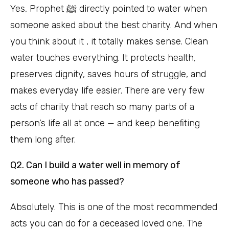
Yes, Prophet ﷺ directly pointed to water when
someone asked about the best charity. And when
you think about it , it totally makes sense. Clean
water touches everything. It protects health,
preserves dignity, saves hours of struggle, and
makes everyday life easier. There are very few
acts of charity that reach so many parts of a
person’s life all at once — and keep benefiting
them long after.
Q2. Can I build a water well in memory of
someone who has passed?
Absolutely. This is one of the most recommended
acts you can do for a deceased loved one. The