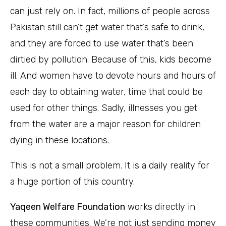
can just rely on. In fact, millions of people across
Pakistan still can’t get water that’s safe to drink,
and they are forced to use water that’s been
dirtied by pollution. Because of this, kids become
ill. And women have to devote hours and hours of
each day to obtaining water, time that could be
used for other things. Sadly, illnesses you get
from the water are a major reason for children
dying in these locations.
This is not a small problem. It is a daily reality for
a huge portion of this country.
Yaqeen Welfare Foundation
works directly in
these communities. We’re not just sending money