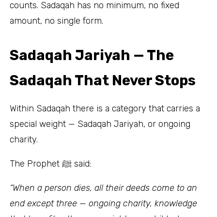
counts. Sadaqah has no minimum, no fixed
amount, no single form.
Sadaqah Jariyah — The
Sadaqah That Never Stops
Within Sadaqah there is a category that carries a
special weight — Sadaqah Jariyah, or ongoing
charity.
The Prophet ﷺ said:
“When a person dies, all their deeds come to an
end except three — ongoing charity, knowledge