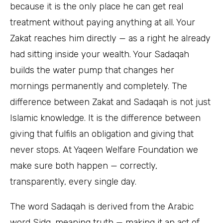
because it is the only place he can get real
treatment without paying anything at all. Your
Zakat reaches him directly — as a right he already
had sitting inside your wealth. Your Sadaqah
builds the water pump that changes her
mornings permanently and completely. The
difference between Zakat and Sadaqah is not just
Islamic knowledge. It is the difference between
giving that fulfils an obligation and giving that
never stops. At Yaqeen Welfare Foundation we
make sure both happen — correctly,
transparently, every single day.
The word Sadaqah is derived from the Arabic
word Sidq, meaning truth — making it an act of