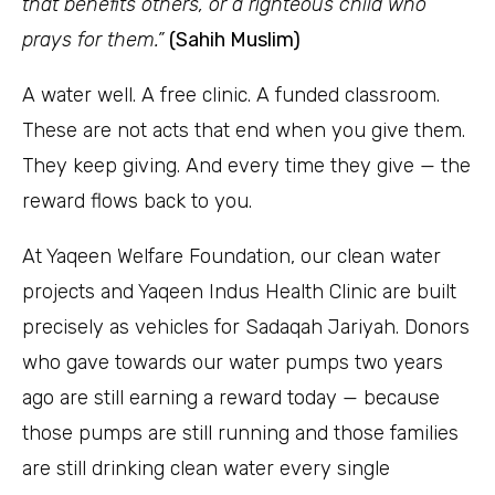
that benefits others, or a righteous child who
prays for them.”
(Sahih Muslim)
A water well. A free clinic. A funded classroom.
These are not acts that end when you give them.
They keep giving. And every time they give — the
reward flows back to you.
At Yaqeen Welfare Foundation, our clean water
projects and Yaqeen Indus Health Clinic are built
precisely as vehicles for Sadaqah Jariyah. Donors
who gave towards our water pumps two years
ago are still earning a reward today — because
those pumps are still running and those families
are still drinking clean water every single