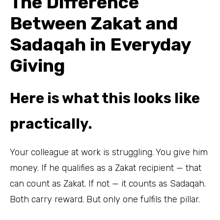
The Difference
Between Zakat and
Sadaqah in Everyday
Giving
Here is what this looks like
practically.
Your colleague at work is struggling. You give him
money. If he qualifies as a Zakat recipient — that
can count as Zakat. If not — it counts as Sadaqah.
Both carry reward. But only one fulfils the pillar.