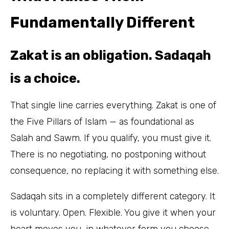
Fundamentally Different
Zakat is an obligation. Sadaqah
is a choice.
That single line carries everything. Zakat is one of
the Five Pillars of Islam — as foundational as
Salah and Sawm. If you qualify, you must give it.
There is no negotiating, no postponing without
consequence, no replacing it with something else.
Sadaqah sits in a completely different category. It
is voluntary. Open. Flexible. You give it when your
heart moves you, in whatever form you choose,