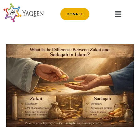
DONATE