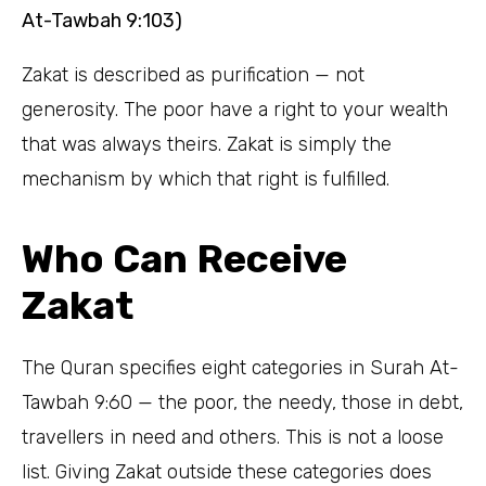
At-Tawbah 9:103)
Zakat is described as purification — not
generosity. The poor have a right to your wealth
that was always theirs. Zakat is simply the
mechanism by which that right is fulfilled.
Who Can Receive
Zakat
The Quran specifies eight categories in Surah At-
Tawbah 9:60 — the poor, the needy, those in debt,
travellers in need and others. This is not a loose
list. Giving Zakat outside these categories does