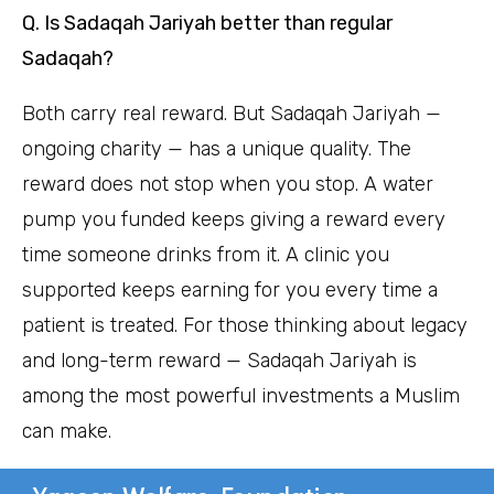
Q. Is Sadaqah Jariyah better than regular
Sadaqah?
Both carry real reward. But Sadaqah Jariyah —
ongoing charity — has a unique quality. The
reward does not stop when you stop. A water
pump you funded keeps giving a reward every
time someone drinks from it. A clinic you
supported keeps earning for you every time a
patient is treated. For those thinking about legacy
and long-term reward — Sadaqah Jariyah is
among the most powerful investments a Muslim
can make.