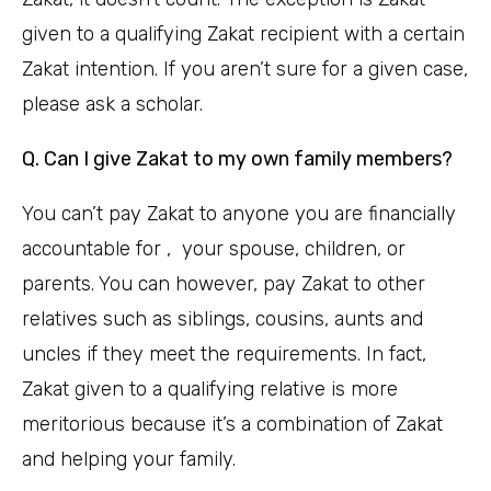
given to a qualifying Zakat recipient with a certain
Zakat intention. If you aren’t sure for a given case,
please ask a scholar.
Q. Can I give Zakat to my own family members?
You can’t pay Zakat to anyone you are financially
accountable for , your spouse, children, or
parents. You can however, pay Zakat to other
relatives such as siblings, cousins, aunts and
uncles if they meet the requirements. In fact,
Zakat given to a qualifying relative is more
meritorious because it’s a combination of Zakat
and helping your family.