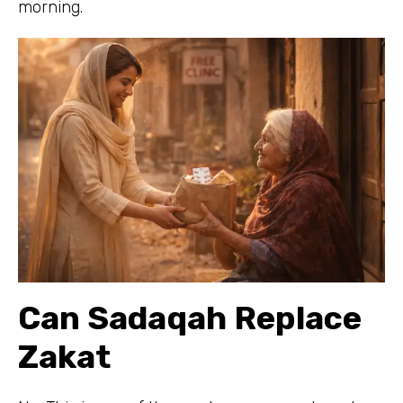
morning.
Can Sadaqah Replace
Zakat