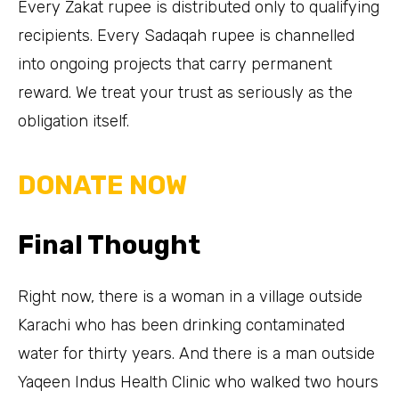
Every Zakat rupee is distributed only to qualifying
recipients. Every Sadaqah rupee is channelled
into ongoing projects that carry permanent
reward. We treat your trust as seriously as the
obligation itself.
DONATE NOW
Final Thought
Right now, there is a woman in a village outside
Karachi who has been drinking contaminated
water for thirty years. And there is a man outside
Yaqeen Indus Health Clinic who walked two hours