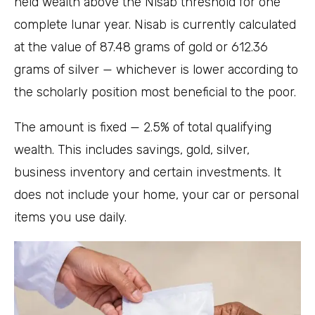
held wealth above the Nisab threshold for one
complete lunar year. Nisab is currently calculated
at the value of 87.48 grams of gold or 612.36
grams of silver — whichever is lower according to
the scholarly position most beneficial to the poor.
The amount is fixed — 2.5% of total qualifying
wealth. This includes savings, gold, silver,
business inventory and certain investments. It
does not include your home, your car or personal
items you use daily.