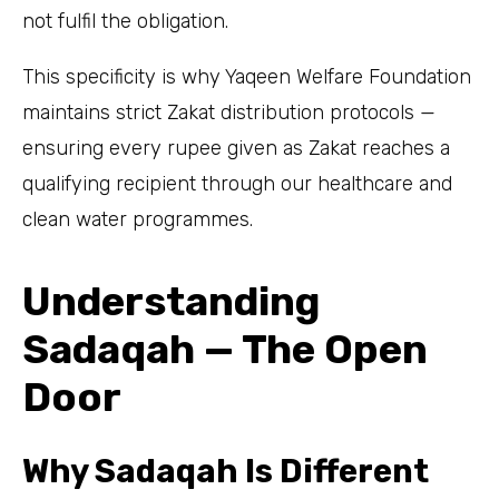
not fulfil the obligation.
This specificity is why Yaqeen Welfare Foundation
maintains strict Zakat distribution protocols —
ensuring every rupee given as Zakat reaches a
qualifying recipient through our healthcare and
clean water programmes.
Understanding
Sadaqah — The Open
Door
Why Sadaqah Is Different