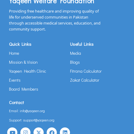
Yaqeen Welfare Foundation
Providing free healthcare and improving quality of
life for underserved communities in Pakistan
through accessible medical services, education, and
community support.
Quick Links
Useful Links
Home
Media
Mission & Vision
Blogs
Yaqeen Health Clinic
Fitrana Calculator
Events
Zakat Calculator
Board Members
Contact
Email: info@yaqeen.org
Support: support@yaqeen.org