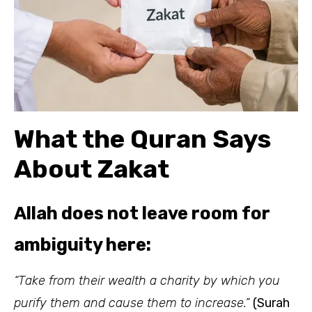
What the Quran Says
About Zakat
Allah does not leave room for
ambiguity here:
“Take from their wealth a charity by which you
purify them and cause them to increase.”
(Surah