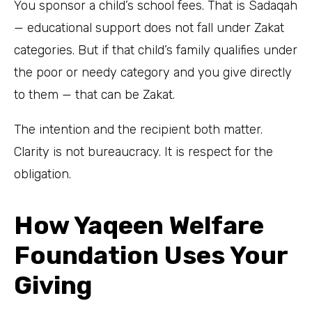
You sponsor a child’s school fees. That is Sadaqah
— educational support does not fall under Zakat
categories. But if that child’s family qualifies under
the poor or needy category and you give directly
to them — that can be Zakat.
The intention and the recipient both matter.
Clarity is not bureaucracy. It is respect for the
obligation.
How Yaqeen Welfare
Foundation Uses Your
Giving