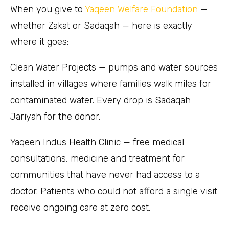
When you give to
Yaqeen Welfare Foundation
—
whether Zakat or Sadaqah — here is exactly
where it goes:
Clean Water Projects — pumps and water sources
installed in villages where families walk miles for
contaminated water. Every drop is Sadaqah
Jariyah for the donor.
Yaqeen Indus Health Clinic — free medical
consultations, medicine and treatment for
communities that have never had access to a
doctor. Patients who could not afford a single visit
receive ongoing care at zero cost.