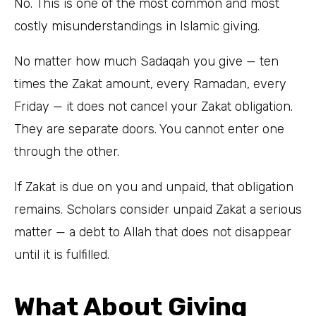
No. This is one of the most common and most
costly misunderstandings in Islamic giving.
No matter how much Sadaqah you give — ten
times the Zakat amount, every Ramadan, every
Friday — it does not cancel your Zakat obligation.
They are separate doors. You cannot enter one
through the other.
If Zakat is due on you and unpaid, that obligation
remains. Scholars consider unpaid Zakat a serious
matter — a debt to Allah that does not disappear
until it is fulfilled.
What About Giving