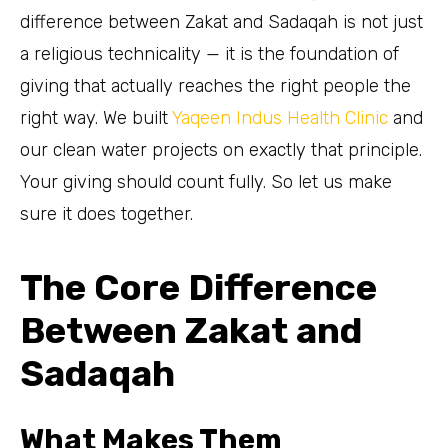
difference between Zakat and Sadaqah is not just
a religious technicality — it is the foundation of
giving that actually reaches the right people the
right way. We built
Yaqeen Indus Health Clinic
and
our clean water projects on exactly that principle.
Your giving should count fully. So let us make
sure it does together.
The Core Difference
Between Zakat and
Sadaqah
What Makes Them