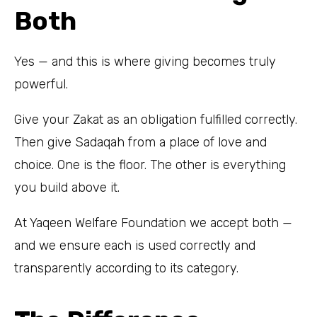
Both
Yes — and this is where giving becomes truly
powerful.
Give your Zakat as an obligation fulfilled correctly.
Then give Sadaqah from a place of love and
choice. One is the floor. The other is everything
you build above it.
At Yaqeen Welfare Foundation we accept both —
and we ensure each is used correctly and
transparently according to its category.