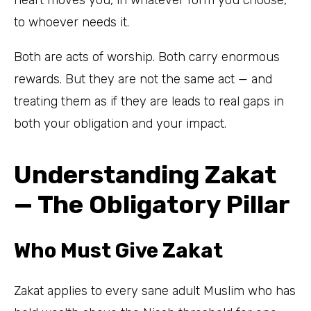
to whoever needs it.
Both are acts of worship. Both carry enormous
rewards. But they are not the same act — and
treating them as if they are leads to real gaps in
both your obligation and your impact.
Understanding Zakat
— The Obligatory Pillar
Who Must Give Zakat
Zakat applies to every sane adult Muslim who has