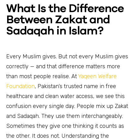
What Is the Difference
Between Zakat and
Sadaqah in Islam?
Every Muslim gives. But not every Muslim gives
correctly — and that difference matters more
than most people realise. At
Yaqeen Welfare
Foundation
, Pakistan’s trusted name in free
healthcare and clean water access, we see this
confusion every single day. People mix up Zakat
and Sadaqah. They use them interchangeably.
Sometimes they give one thinking it counts as
the other. It does not. Understanding the