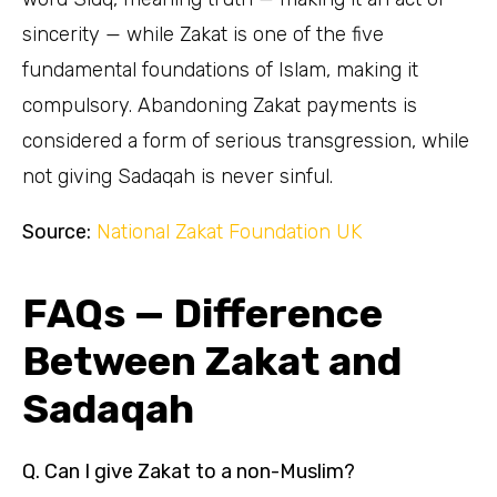
sincerity — while Zakat is one of the five
fundamental foundations of Islam, making it
compulsory. Abandoning Zakat payments is
considered a form of serious transgression, while
not giving Sadaqah is never sinful.
Source:
National Zakat Foundation UK
FAQs — Difference
Between Zakat and
Sadaqah
Q. Can I give Zakat to a non-Muslim?