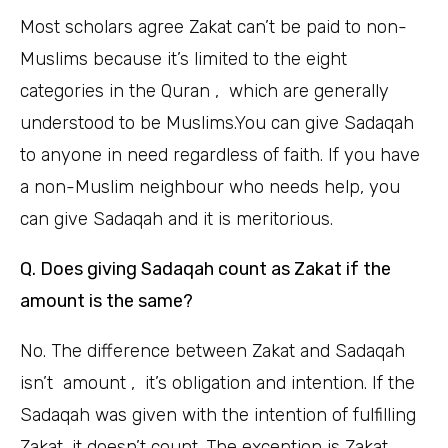
Most scholars agree Zakat can’t be paid to non-
Muslims because it’s limited to the eight
categories in the Quran , which are generally
understood to be Muslims.You can give Sadaqah
to anyone in need regardless of faith. If you have
a non-Muslim neighbour who needs help, you
can give Sadaqah and it is meritorious.
Q. Does giving Sadaqah count as Zakat if the
amount is the same?
No. The difference between Zakat and Sadaqah
isn’t amount , it’s obligation and intention. If the
Sadaqah was given with the intention of fulfilling
Zakat, it doesn’t count. The exception is Zakat