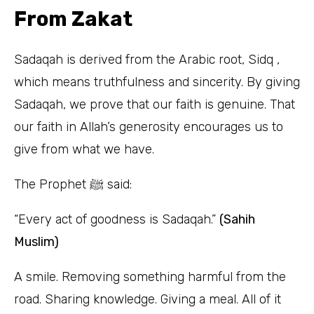
From Zakat
Sadaqah is derived from the Arabic root, Sidq ,
which means truthfulness and sincerity. By giving
Sadaqah, we prove that our faith is genuine. That
our faith in Allah’s generosity encourages us to
give from what we have.
The Prophet ﷺ said:
“Every act of goodness is Sadaqah.”
(Sahih
Muslim)
A smile. Removing something harmful from the
road. Sharing knowledge. Giving a meal. All of it