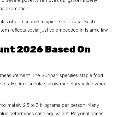
t. Severe poverty removes obligation. Elderly
 the exemption.
lds often become recipients of fitrana. Such
em reflects social justice embedded in Islamic law.
unt 2026 Based On
measurement. The Sunnah specifies staple food.
raisins. Modern scholars allow monetary value when
proximately 2.5 to 3 kilograms per person. Many
value determines cash equivalent. Regional prices