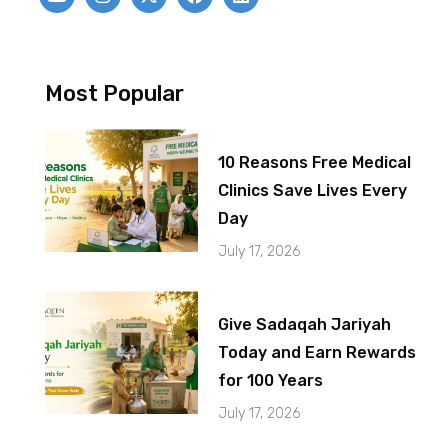
Most Popular
10 Reasons Free Medical
Clinics Save Lives Every
Day
July 17, 2026
Give Sadaqah Jariyah
Today and Earn Rewards
for 100 Years
July 17, 2026