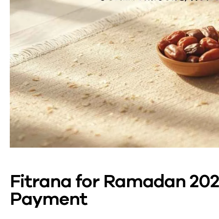
Fitrana for Ramadan 202
Payment