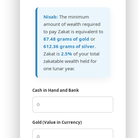
Nisab:
The minimum
amount of wealth required
to pay Zakat is equivalent to
87.48 grams of gold
or
612.36 grams of silver
.
Zakat is
2.5%
of your total
zakatable wealth held for
one lunar year.
Cash in Hand and Bank
Gold (Value in Currency)