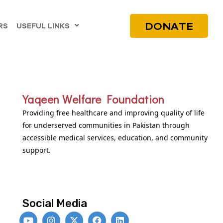
DONATE
RS
USEFUL LINKS
Yaqeen Welfare Foundation
Providing free healthcare and improving quality of life
for underserved communities in Pakistan through
accessible medical services, education, and community
support.
Social Media