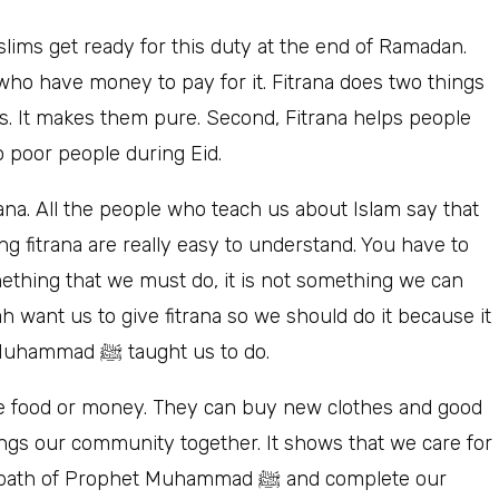
slims get ready for this duty at the end of Ramadan.
who have money to pay for it. Fitrana does two things
ims. It makes them pure. Second, Fitrana helps people
to poor people during Eid.
ing fitrana are really easy to understand. You have to
omething that we must do, it is not something we can
is what Allah wants from us and it is what Prophet Muhammad ﷺ taught us to do.
e food or money. They can buy new clothes and good
ings our community together. It shows that we care for
rophet Muhammad ﷺ and complete our