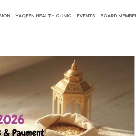
SION
YAQEEN HEALTH CLINIC
EVENTS
BOARD MEMBE