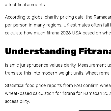
affect final amounts.
According to global charity pricing data, the Rama
per person in many regions. UK estimates often fal
calculate how much fitrana 2026 USA based on wheat
Understanding Fitrana
Islamic jurisprudence values clarity. Measurement us
translate this into modern weight units. Wheat rem
Statistical food price reports from FAO confirm wheat 
wheat-based calculation for fitrana for Ramadan 202
accessibility.