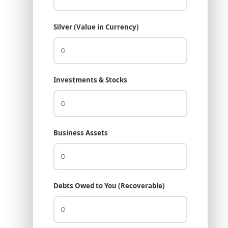
Silver (Value in Currency)
Investments & Stocks
Business Assets
Debts Owed to You (Recoverable)