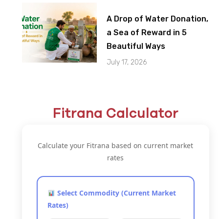
A Drop of Water Donation,
a Sea of Reward in 5
Beautiful Ways
July 17, 2026
Fitrana Calculator
Calculate your Fitrana based on current market
rates
Select Commodity (Current Market
Rates)