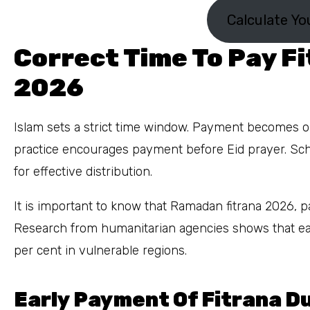
Calculate Yo
Correct Time To Pay F
2026
Islam sets a strict time window. Payment becomes ob
practice encourages payment before Eid prayer. S
for effective distribution.
It is important to know that Ramadan fitrana 2026, pai
Research from humanitarian agencies shows that ea
per cent in vulnerable regions.
Early Payment Of Fitrana 