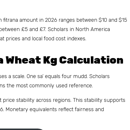
dan fitrana amount in 2026 ranges between $10 and $15
l between £5 and £7. Scholars in North America
 prices and local food cost indexes.
 Wheat Kg Calculation
es a scale. One sa‘ equals four mudd. Scholars
ains the most commonly used reference.
price stability across regions. This stability supports
6. Monetary equivalents reflect fairness and