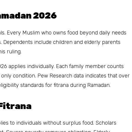
Ramadan 2026
iduals. Every Muslim who owns food beyond daily needs
ts. Dependents include children and elderly parents
is ruling.
2026 applies individually. Each family member counts
he only condition. Pew Research data indicates that over
gibility standards for fitrana during Ramadan.
Fitrana
ies to individuals without surplus food. Scholars