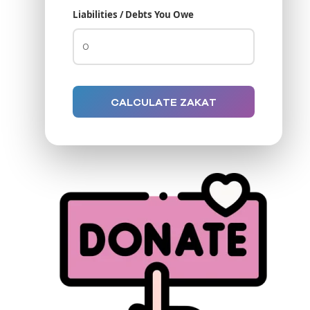
Liabilities / Debts You Owe
CALCULATE ZAKAT