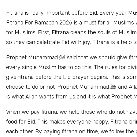
Fitrana is really important before Eid. Every year Mu
Fitrana For Ramadan 2026 is a must for all Muslims 
for Muslims. First, Fitrana cleans the souls of Musl
so they can celebrate Eid with joy. Fitrana is a help 
Prophet Muhammad ﷺ said that we should give fitrana. All the people who teach us about Islam say that
every single Muslim has to do this. The rules for giv
give fitrana before the Eid prayer begins. This is s
choose to do or not. Prophet Muhammad ﷺ and Allah want us to give fitrana so we should do it because it
When we pay fitrana, we help those who do not hav
food for Eid. This makes everyone happy. Fitrana br
each other. By paying fitrana on time, we follow the path of P