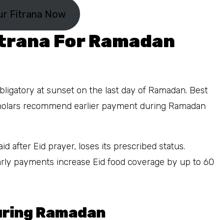
ur Fitrana Now
itrana For Ramadan
ligatory at sunset on the last day of Ramadan. Best
cholars recommend earlier payment during Ramadan
d after Eid prayer, loses its prescribed status.
rly payments increase Eid food coverage by up to 60
During Ramadan