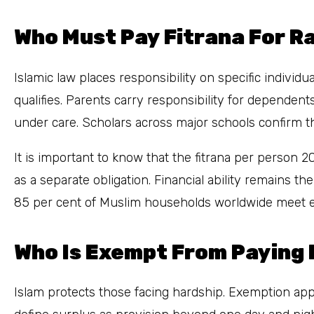
Who Must Pay Fitrana For 
Islamic law places responsibility on specific indiv
qualifies. Parents carry responsibility for dependen
under care. Scholars across major schools confirm th
It is important to know that the fitrana per person 
as a separate obligation. Financial ability remains t
85 per cent of Muslim households worldwide meet eli
Who Is Exempt From Paying 
Islam protects those facing hardship. Exemption appl