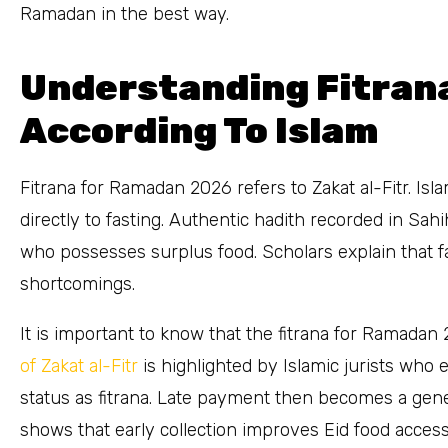
Ramadan in the best way.
Understanding Fitran
According To Islam
Fitrana for Ramadan 2026 refers to Zakat al-Fitr. Isla
directly to fasting. Authentic hadith recorded in Sa
who possesses surplus food. Scholars explain that f
shortcomings.
It is important to know that the fitrana for Ramada
of Zakat al-Fitr
is highlighted by Islamic jurists wh
status as fitrana. Late payment then becomes a gener
shows that early collection improves Eid food acces