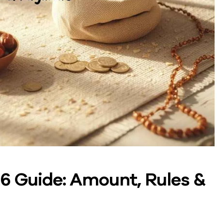
6 Guide: Amount, Rules &