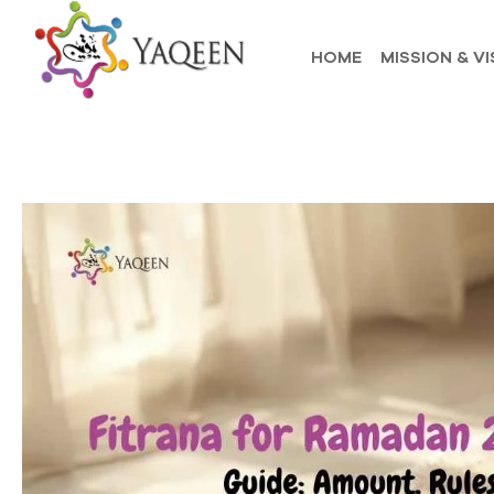
HOME
MISSION & VI