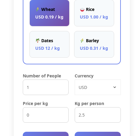
Wheat
Rice
USD 0.19 / kg
USD 1.00 / kg
Dates
Barley
USD 12 / kg
USD 0.31 / kg
Number of People
Currency
Price per kg
Kg per person