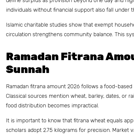
define surplus as provision beyond one day and nigh
individuals without financial support also fall under
Islamic charitable studies show that exempt househo
circulation strengthens community balance. This syst
Ramadan Fitrana Amo
Sunnah
Ramadan fitrana amount 2026 follows a food-based 
Classical sources mention wheat, barley, dates, or 
food distribution becomes impractical.
It is important to know that fitrana wheat equals ap
scholars adopt 2.75 kilograms for precision. Market 