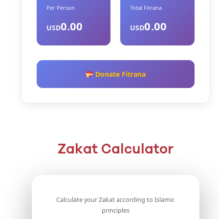
Per Person
Total Fitrana
0.00
0.00
USD
USD
Donate Fitrana
Zakat Calculator
Calculate your Zakat according to Islamic
principles