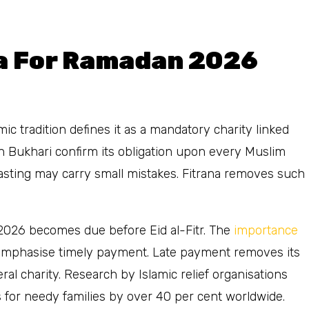
a For Ramadan 2026
mic tradition defines it as a mandatory charity linked
hih Bukhari confirm its obligation upon every Muslim
asting may carry small mistakes. Fitrana removes such
n 2026 becomes due before Eid al-Fitr. The
importance
o emphasise timely payment. Late payment removes its
al charity. Research by Islamic relief organisations
s for needy families by over 40 per cent worldwide.