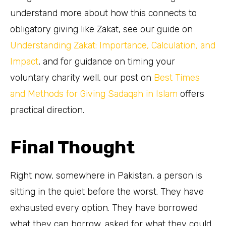
understand more about how this connects to
obligatory giving like Zakat, see our guide on
Understanding Zakat: Importance, Calculation, and
Impact
, and for guidance on timing your
voluntary charity well, our post on
Best Times
and Methods for Giving Sadaqah in Islam
offers
practical direction.
Final Thought
Right now, somewhere in Pakistan, a person is
sitting in the quiet before the worst. They have
exhausted every option. They have borrowed
what they can borrow, asked for what they could