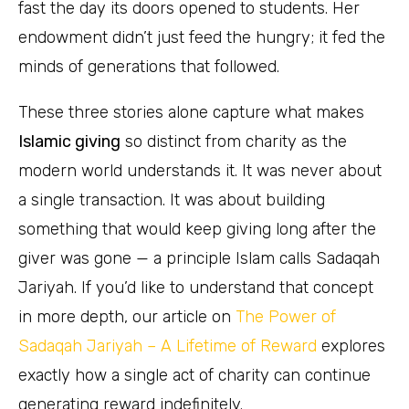
fast the day its doors opened to students. Her
endowment didn’t just feed the hungry; it fed the
minds of generations that followed.
These three stories alone capture what makes
Islamic giving
so distinct from charity as the
modern world understands it. It was never about
a single transaction. It was about building
something that would keep giving long after the
giver was gone — a principle Islam calls Sadaqah
Jariyah. If you’d like to understand that concept
in more depth, our article on
The Power of
Sadaqah Jariyah – A Lifetime of Reward
explores
exactly how a single act of charity can continue
generating reward indefinitely.