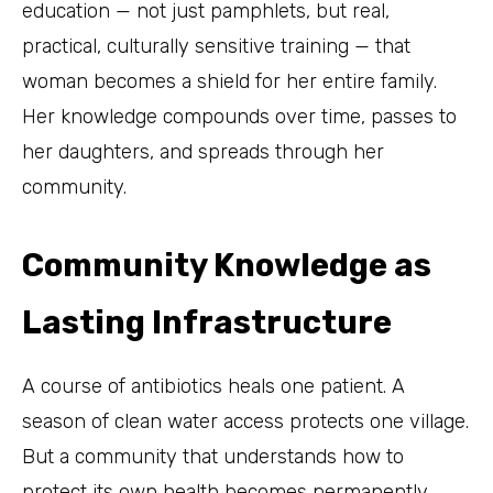
education — not just pamphlets, but real,
practical, culturally sensitive training — that
woman becomes a shield for her entire family.
Her knowledge compounds over time, passes to
her daughters, and spreads through her
community.
Community Knowledge as
Lasting Infrastructure
A course of antibiotics heals one patient. A
season of clean water access protects one village.
But a community that understands how to
protect its own health becomes permanently