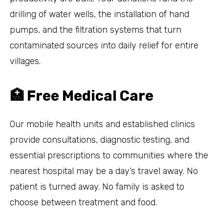
drilling of water wells, the installation of hand
pumps, and the filtration systems that turn
contaminated sources into daily relief for entire
villages.
🏥 Free Medical Care
Our mobile health units and established clinics
provide consultations, diagnostic testing, and
essential prescriptions to communities where the
nearest hospital may be a day’s travel away. No
patient is turned away. No family is asked to
choose between treatment and food.