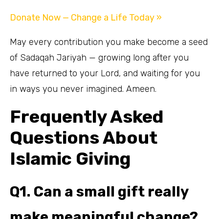
Donate Now — Change a Life Today »
May every contribution you make become a seed
of Sadaqah Jariyah — growing long after you
have returned to your Lord, and waiting for you
in ways you never imagined. Ameen.
Frequently Asked
Questions About
Islamic Giving
Q1. Can a small gift really
make meaningful change?