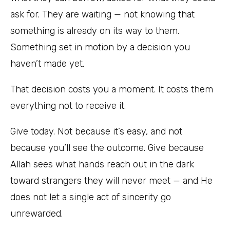
ask for. They are waiting — not knowing that
something is already on its way to them.
Something set in motion by a decision you
haven’t made yet.
That decision costs you a moment. It costs them
everything not to receive it.
Give today. Not because it’s easy, and not
because you’ll see the outcome. Give because
Allah sees what hands reach out in the dark
toward strangers they will never meet — and He
does not let a single act of sincerity go
unrewarded.