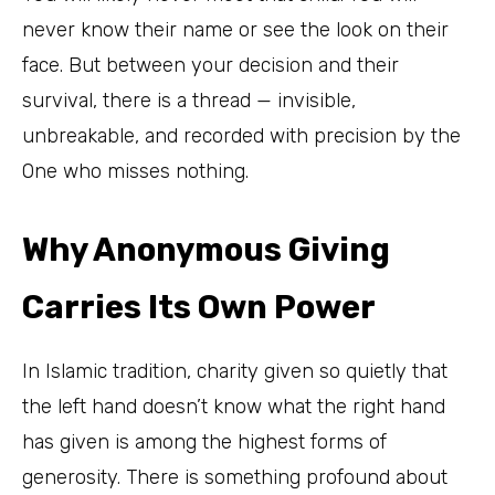
never know their name or see the look on their
face. But between your decision and their
survival, there is a thread — invisible,
unbreakable, and recorded with precision by the
One who misses nothing.
Why Anonymous Giving
Carries Its Own Power
In Islamic tradition, charity given so quietly that
the left hand doesn’t know what the right hand
has given is among the highest forms of
generosity. There is something profound about