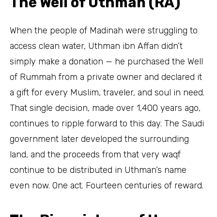
The Well of Uthman (RA)
When the people of Madinah were struggling to
access clean water, Uthman ibn Affan didn’t
simply make a donation — he purchased the Well
of Rummah from a private owner and declared it
a gift for every Muslim, traveler, and soul in need.
That single decision, made over 1,400 years ago,
continues to ripple forward to this day. The Saudi
government later developed the surrounding
land, and the proceeds from that very waqf
continue to be distributed in Uthman’s name
even now. One act. Fourteen centuries of reward.