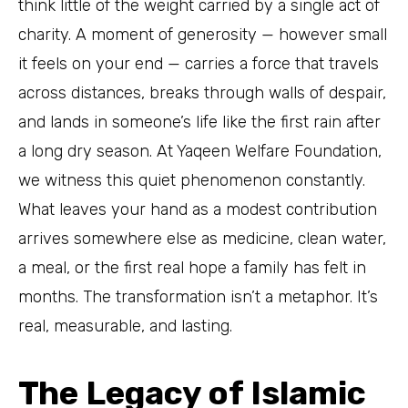
think little of the weight carried by a single act of
charity. A moment of generosity — however small
it feels on your end — carries a force that travels
across distances, breaks through walls of despair,
and lands in someone’s life like the first rain after
a long dry season. At Yaqeen Welfare Foundation,
we witness this quiet phenomenon constantly.
What leaves your hand as a modest contribution
arrives somewhere else as medicine, clean water,
a meal, or the first real hope a family has felt in
months. The transformation isn’t a metaphor. It’s
real, measurable, and lasting.
The Legacy of Islamic