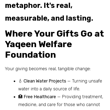
Where Your Gifts Go at
Yaqeen Welfare
Foundation
Your giving becomes real, tangible change:
💧 Clean Water Projects
— Turning unsafe
water into a daily source of life.
🏥 Free Healthcare
— Providing treatment,
medicine, and care for those who cannot