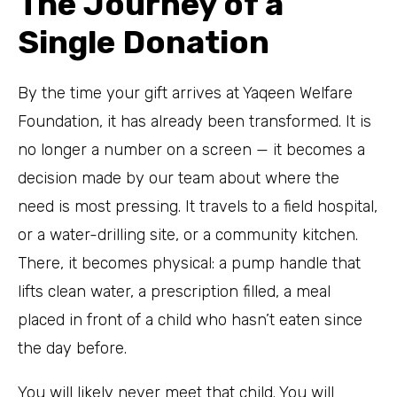
The Journey of a
Single Donation
By the time your gift arrives at Yaqeen Welfare
Foundation, it has already been transformed. It is
no longer a number on a screen — it becomes a
decision made by our team about where the
need is most pressing. It travels to a field hospital,
or a water-drilling site, or a community kitchen.
There, it becomes physical: a pump handle that
lifts clean water, a prescription filled, a meal
placed in front of a child who hasn’t eaten since
the day before.
You will likely never meet that child. You will