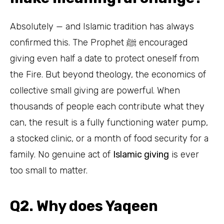
Absolutely — and Islamic tradition has always
confirmed this. The Prophet ﷺ encouraged
giving even half a date to protect oneself from
the Fire. But beyond theology, the economics of
collective small giving are powerful. When
thousands of people each contribute what they
can, the result is a fully functioning water pump,
a stocked clinic, or a month of food security for a
family. No genuine act of
Islamic giving
is ever
too small to matter.
Q2. Why does Yaqeen