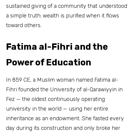
sustained giving of a community that understood
a simple truth: wealth is purified when it flows
toward others.
Fatima al-Fihri and the
Power of Education
In 859 CE, a Muslim woman named Fatima al-
Fihri founded the University of al-Qarawiyyin in
Fez — the oldest continuously operating
university in the world — using her entire
inheritance as an endowment. She fasted every
day during its construction and only broke her