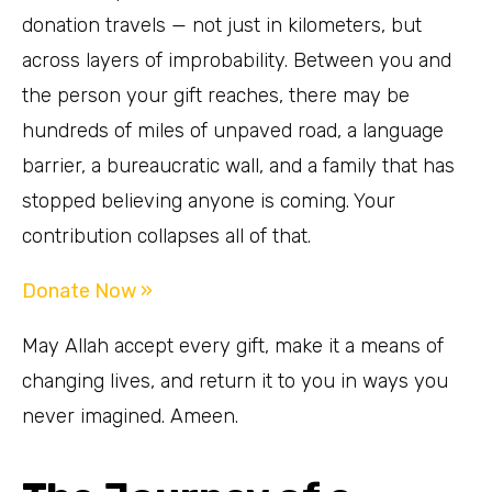
donation travels — not just in kilometers, but
across layers of improbability. Between you and
the person your gift reaches, there may be
hundreds of miles of unpaved road, a language
barrier, a bureaucratic wall, and a family that has
stopped believing anyone is coming. Your
contribution collapses all of that.
Donate Now »
May Allah accept every gift, make it a means of
changing lives, and return it to you in ways you
never imagined. Ameen.