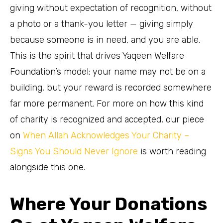
giving without expectation of recognition, without
a photo or a thank-you letter — giving simply
because someone is in need, and you are able.
This is the spirit that drives Yaqeen Welfare
Foundation’s model: your name may not be on a
building, but your reward is recorded somewhere
far more permanent. For more on how this kind
of charity is recognized and accepted, our piece
on
When Allah Acknowledges Your Charity –
Signs You Should Never Ignore
is worth reading
alongside this one.
Where Your Donations