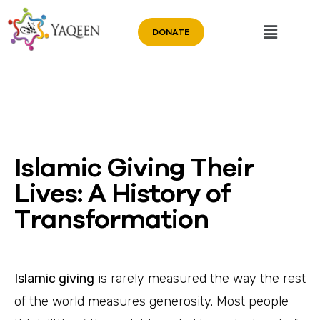
DONATE
Islamic Giving Their
Lives: A History of
Transformation
Islamic giving
is rarely measured the way the rest
of the world measures generosity. Most people