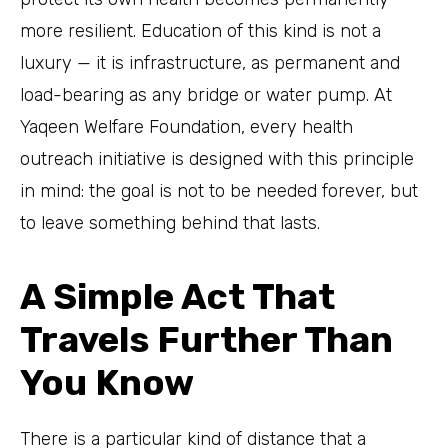
more resilient. Education of this kind is not a
luxury — it is infrastructure, as permanent and
load-bearing as any bridge or water pump. At
Yaqeen Welfare Foundation, every health
outreach initiative is designed with this principle
in mind: the goal is not to be needed forever, but
to leave something behind that lasts.
A Simple Act That
Travels Further Than
You Know
There is a particular kind of distance that a