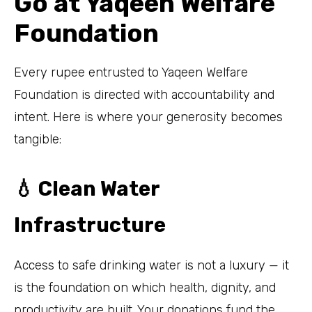
Go at Yaqeen Welfare
Foundation
Every rupee entrusted to Yaqeen Welfare
Foundation is directed with accountability and
intent. Here is where your generosity becomes
tangible:
💧 Clean Water
Infrastructure
Access to safe drinking water is not a luxury — it
is the foundation on which health, dignity, and
productivity are built. Your donations fund the