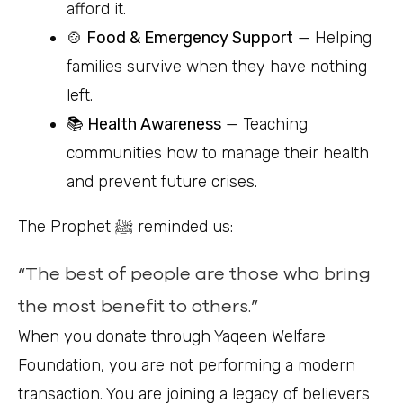
afford it.
🍲 Food & Emergency Support
— Helping
families survive when they have nothing
left.
📚 Health Awareness
— Teaching
communities how to manage their health
and prevent future crises.
The Prophet ﷺ reminded us:
“The best of people are those who bring
the most benefit to others.”
When you donate through Yaqeen Welfare
Foundation, you are not performing a modern
transaction. You are joining a legacy of believers