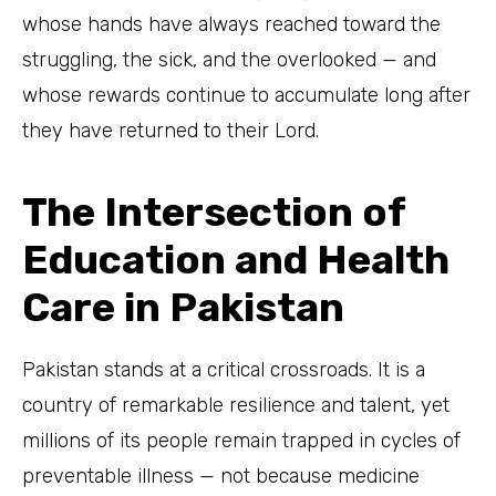
whose hands have always reached toward the
struggling, the sick, and the overlooked — and
whose rewards continue to accumulate long after
they have returned to their Lord.
The Intersection of
Education and Health
Care in Pakistan
Pakistan stands at a critical crossroads. It is a
country of remarkable resilience and talent, yet
millions of its people remain trapped in cycles of
preventable illness — not because medicine