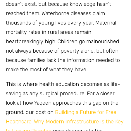
doesn’t exist, but because knowledge hasn’t
reached them. Waterborne diseases claim
thousands of young lives every year. Maternal
mortality rates in rural areas remain
heartbreakingly high. Children go malnourished
not always because of poverty alone, but often
because families lack the information needed to
make the most of what they have.
This is where health education becomes as life-
saving as any surgical procedure. For a closer
look at how Yaqeen approaches this gap on the
ground, our post on
Building a Future for Free
Healthcare: Why Modern Infrastructure Is the Key