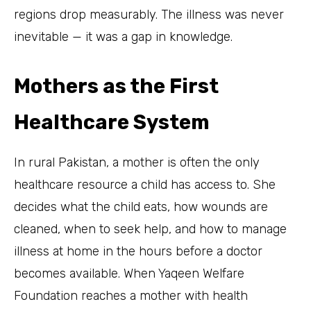
regions drop measurably. The illness was never
inevitable — it was a gap in knowledge.
Mothers as the First
Healthcare System
In rural Pakistan, a mother is often the only
healthcare resource a child has access to. She
decides what the child eats, how wounds are
cleaned, when to seek help, and how to manage
illness at home in the hours before a doctor
becomes available. When Yaqeen Welfare
Foundation reaches a mother with health