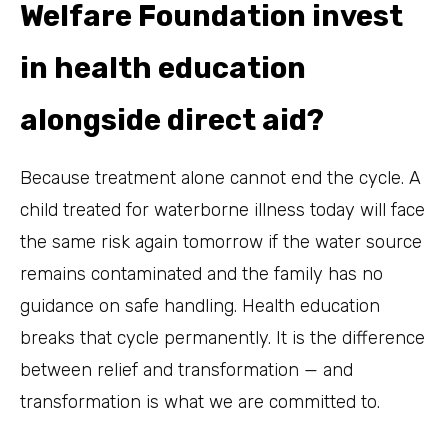
Welfare Foundation invest
in health education
alongside direct aid?
Because treatment alone cannot end the cycle. A
child treated for waterborne illness today will face
the same risk again tomorrow if the water source
remains contaminated and the family has no
guidance on safe handling. Health education
breaks that cycle permanently. It is the difference
between relief and transformation — and
transformation is what we are committed to.