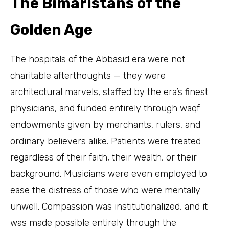
The Bimaristans of the
Golden Age
The hospitals of the Abbasid era were not
charitable afterthoughts — they were
architectural marvels, staffed by the era’s finest
physicians, and funded entirely through waqf
endowments given by merchants, rulers, and
ordinary believers alike. Patients were treated
regardless of their faith, their wealth, or their
background. Musicians were even employed to
ease the distress of those who were mentally
unwell. Compassion was institutionalized, and it
was made possible entirely through the