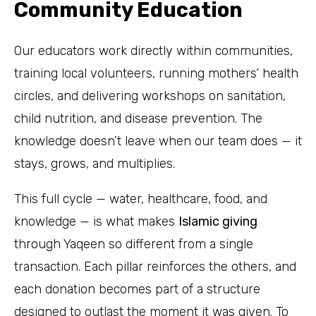
Community Education
Our educators work directly within communities,
training local volunteers, running mothers’ health
circles, and delivering workshops on sanitation,
child nutrition, and disease prevention. The
knowledge doesn’t leave when our team does — it
stays, grows, and multiplies.
This full cycle — water, healthcare, food, and
knowledge — is what makes
Islamic giving
through Yaqeen so different from a single
transaction. Each pillar reinforces the others, and
each donation becomes part of a structure
designed to outlast the moment it was given. To