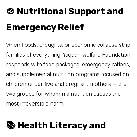
🍲 Nutritional Support and
Emergency Relief
When floods, droughts, or economic collapse strip
families of everything, Yaqeen Welfare Foundation
responds with food packages, emergency rations,
and supplemental nutrition programs focused on
children under five and pregnant mothers — the
two groups for whom malnutrition causes the
most irreversible harm.
📚 Health Literacy and