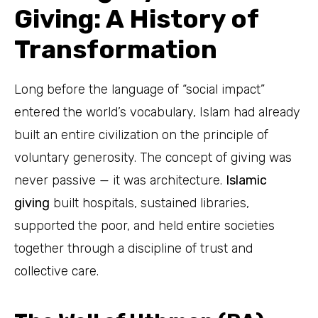
Giving: A History of
Transformation
Long before the language of “social impact”
entered the world’s vocabulary, Islam had already
built an entire civilization on the principle of
voluntary generosity. The concept of giving was
never passive — it was architecture.
Islamic
giving
built hospitals, sustained libraries,
supported the poor, and held entire societies
together through a discipline of trust and
collective care.