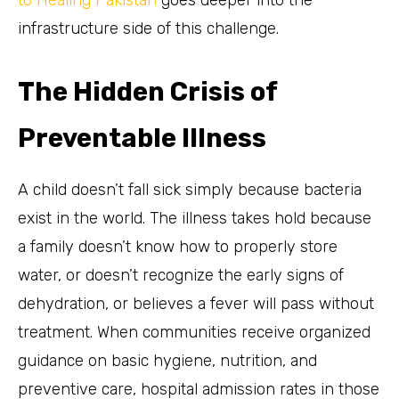
to Healing Pakistan
goes deeper into the
infrastructure side of this challenge.
The Hidden Crisis of
Preventable Illness
A child doesn’t fall sick simply because bacteria
exist in the world. The illness takes hold because
a family doesn’t know how to properly store
water, or doesn’t recognize the early signs of
dehydration, or believes a fever will pass without
treatment. When communities receive organized
guidance on basic hygiene, nutrition, and
preventive care, hospital admission rates in those