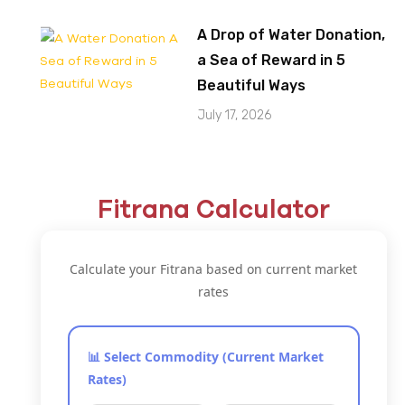
A Drop of Water Donation,
a Sea of Reward in 5
Beautiful Ways
July 17, 2026
Fitrana Calculator
Calculate your Fitrana based on current market
rates
📊 Select Commodity (Current Market
Rates)