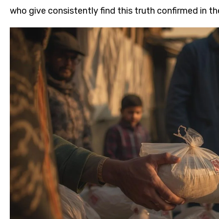
who give consistently find this truth confirmed in th