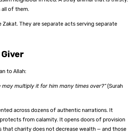
all of them.
e Zakat. They are separate acts serving separate
 Giver
an to Allah:
e may multiply it for him many times over?”
(Surah
nted across dozens of authentic narrations. It
t protects from calamity. It opens doors of provision
s that charity does not decrease wealth — and those