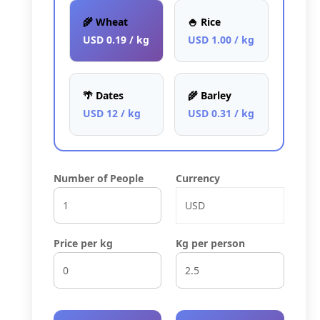
🌾 Wheat
🍚 Rice
USD 0.19 / kg
USD 1.00 / kg
🌴 Dates
🌾 Barley
USD 12 / kg
USD 0.31 / kg
Number of People
Currency
Price per kg
Kg per person