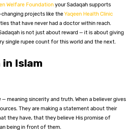
en Welfare Foundation
your Sadaqah supports
-changing projects like the
Yaqeen Health Clinic
ies that have never had a doctor within reach.
daqah is not just about reward — it is about giving
y single rupee count for this world and the next.
in Islam
q
— meaning sincerity and truth. When a believer gives
sources. They are making a statement about their
hat they have, that they believe His promise of
an being in front of them.