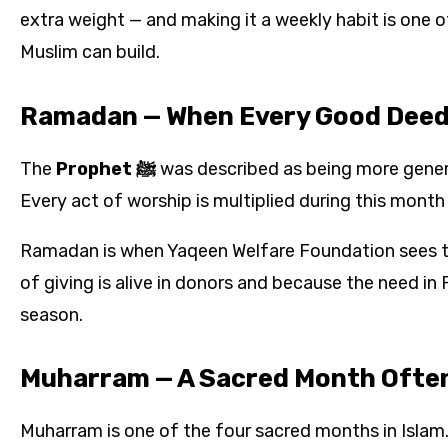
extra weight — and making it a weekly habit is one o
Muslim can build.
Ramadan — When Every Good Deed 
The
Prophet ﷺ
was described as being more gener
Every act of worship is multiplied during this mont
Ramadan is when Yaqeen Welfare Foundation sees t
of giving is alive in donors and because the need in
season.
Muharram — A Sacred Month Ofte
Muharram is one of the four sacred months in Islam