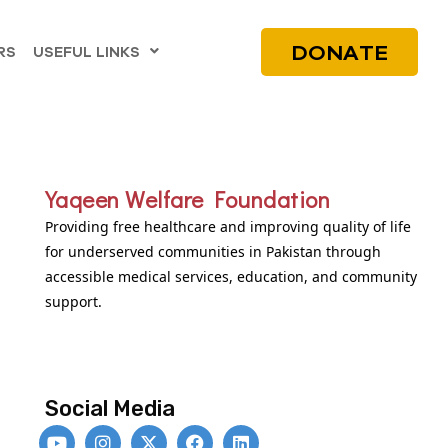
DONATE
RS
USEFUL LINKS
Yaqeen Welfare Foundation
Providing free healthcare and improving quality of life
for underserved communities in Pakistan through
accessible medical services, education, and community
support.
Social Media