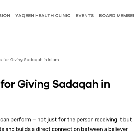
SION
YAQEEN HEALTH CLINIC
EVENTS
BOARD MEMBE
for Giving Sadaqah in
an perform — not just for the person receiving it but
arts and builds a direct connection between a believer