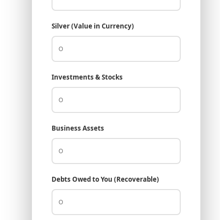
Silver (Value in Currency)
Investments & Stocks
Business Assets
Debts Owed to You (Recoverable)