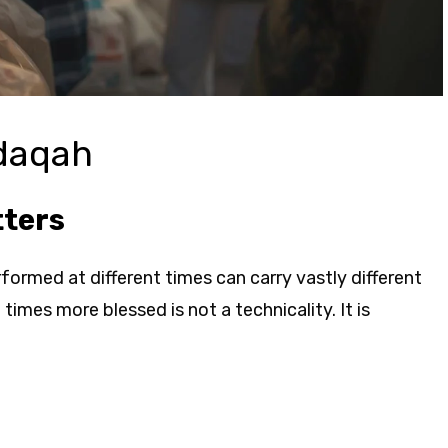
adaqah
tters
erformed at different times can carry vastly different
mes more blessed is not a technicality. It is