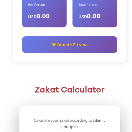
Per Person
Total Fitrana
0.00
0.00
USD
USD
💝 Donate Fitrana
Zakat Calculator
Calculate your Zakat according to Islamic
principles