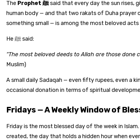
The
Prophet ﷺ
said that every day the sun rises, g
human body — and that two rakats of Duha prayer co
something small — is among the most beloved acts t
He ﷺ said:
“The most beloved deeds to Allah are those done con
Muslim)
A small daily Sadaqah — even fifty rupees, even a k
occasional donation in terms of spiritual developme
Fridays — A Weekly Window of Bles
Friday is the most blessed day of the week in Islam. I
created, the day that holds a hidden hour when ever