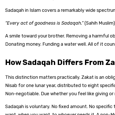
Sadaqah in Islam covers a remarkably wide spectru
“Every act of goodness is Sadaqah.”
(Sahih Muslim)
A smile toward your brother. Removing a harmful ob
Donating money. Funding a water well. All of it counts
How Sadaqah Differs From Z
This distinction matters practically. Zakat is an obl
Nisab for one lunar year, distributed to eight specific
Non-negotiable. Due whether you feel like giving or 
Sadaqah is voluntary. No fixed amount. No specific t
want, when you want, to whoever needs it. A non-Musl