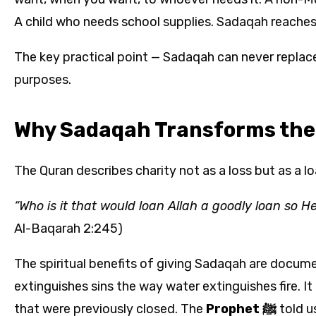
A child who needs school supplies. Sadaqah reaches 
The key practical point — Sadaqah can never replac
purposes.
Why Sadaqah Transforms the
The Quran describes charity not as a loss but as a lo
“Who is it that would loan Allah a goodly loan so H
Al-Baqarah 2:245)
The spiritual benefits of giving Sadaqah are docume
extinguishes sins the way water extinguishes fire. I
that were previously closed. The
Prophet ﷺ
told u