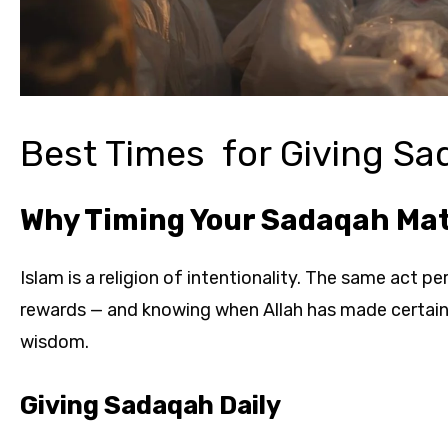
Best Times for Giving S
Why Timing Your Sadaqah Ma
Islam is a religion of intentionality. The same act p
rewards — and knowing when Allah has made certain ti
wisdom.
Giving Sadaqah Daily