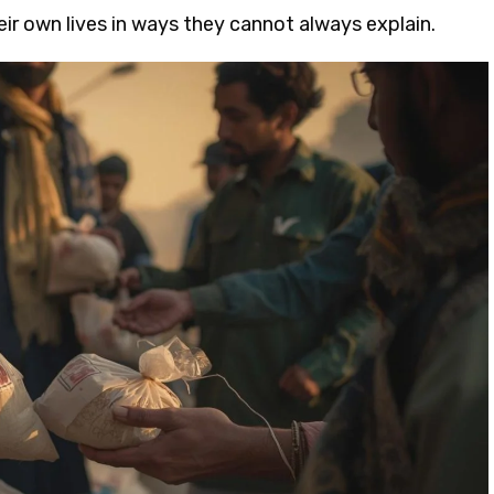
eir own lives in ways they cannot always explain.