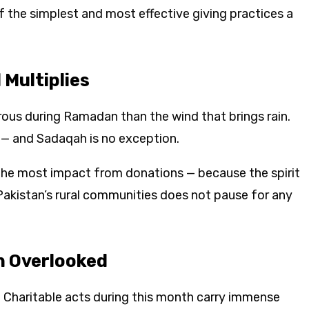
f the simplest and most effective giving practices a
Multiplies
ous during Ramadan than the wind that brings rain.
h — and Sadaqah is no exception.
he most impact from donations — because the spirit
 Pakistan’s rural communities does not pause for any
n Overlooked
. Charitable acts during this month carry immense