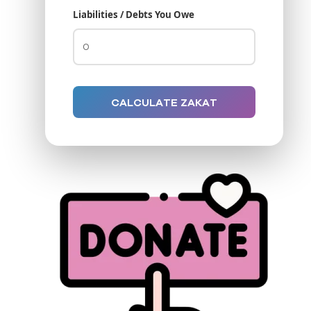
Liabilities / Debts You Owe
CALCULATE ZAKAT