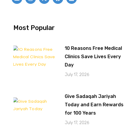
Most Popular
10 Reasons Free Medical
Clinics Save Lives Every
Day
July 17, 2026
Give Sadaqah Jariyah
Today and Earn Rewards
for 100 Years
July 17, 2026