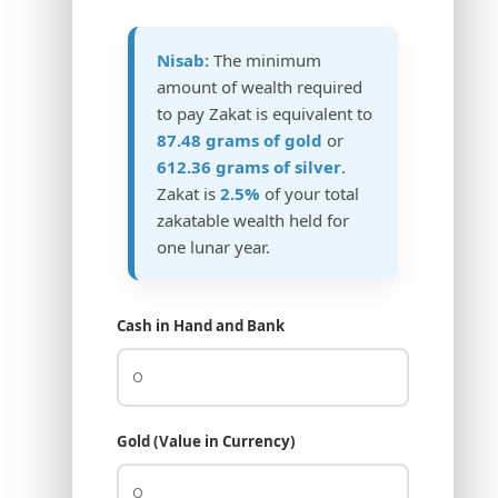
Nisab:
The minimum
amount of wealth required
to pay Zakat is equivalent to
87.48 grams of gold
or
612.36 grams of silver
.
Zakat is
2.5%
of your total
zakatable wealth held for
one lunar year.
Cash in Hand and Bank
Gold (Value in Currency)