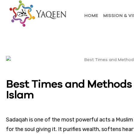
HOME
MISSION & VI
Best Times and Methods 
Islam
Sadaqah is one of the most powerful acts a Muslim c
for the soul giving it. It purifies wealth, softens he