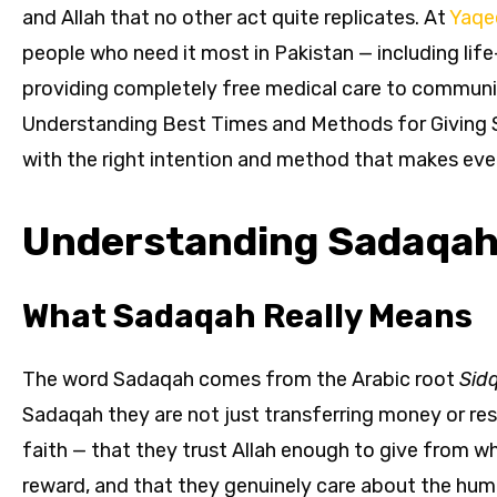
and Allah that no other act quite replicates. At
Yaqe
people who need it most in Pakistan — including life
providing completely free medical care to communit
Understanding Best Times and Methods for Giving Sa
with the right intention and method that makes ever
Understanding Sadaqah 
What Sadaqah Really Means
The word Sadaqah comes from the Arabic root
Sid
Sadaqah they are not just transferring money or re
faith — that they trust Allah enough to give from w
reward, and that they genuinely care about the hum