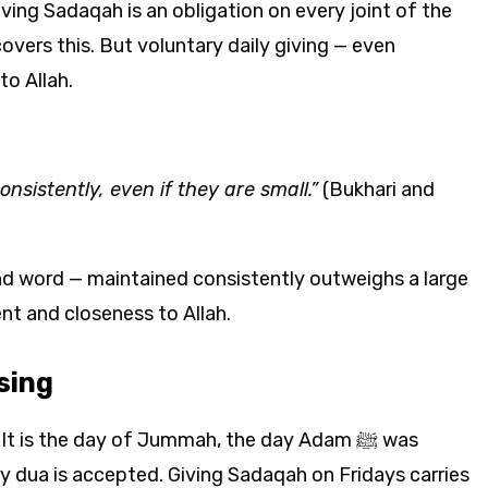
iving Sadaqah is an obligation on every joint of the
vers this. But voluntary daily giving — even
o Allah.
sistently, even if they are small.”
(Bukhari and
ind word — maintained consistently outweighs a large
nt and closeness to Allah.
sing
t is the day of Jummah, the day Adam ﷺ was
y dua is accepted. Giving Sadaqah on Fridays carries