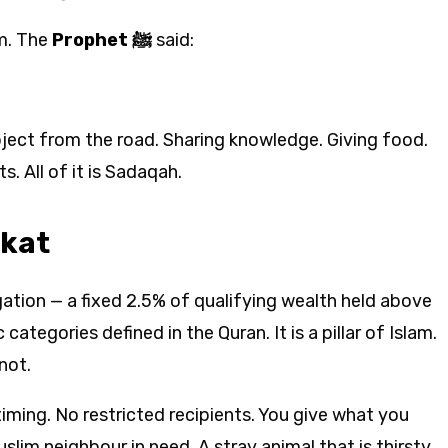
m. The
Prophet ﷺ
said:
ject from the road. Sharing knowledge. Giving food.
. All of it is Sadaqah.
akat
igation — a fixed 2.5% of qualifying wealth held above
 categories defined in the Quran. It is a pillar of Islam.
not.
iming. No restricted recipients. You give what you
im neighbour in need. A stray animal that is thirsty.