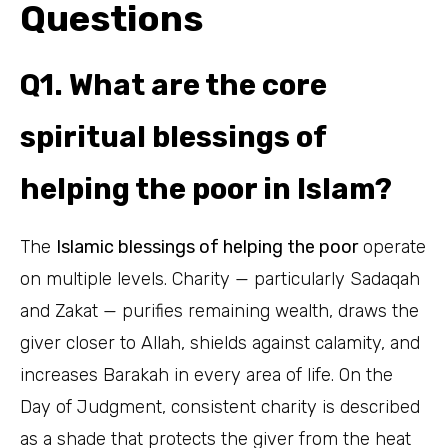
Questions
Q1. What are the core
spiritual blessings of
helping the poor in Islam?
The
Islamic blessings of helping the poor
operate
on multiple levels. Charity — particularly Sadaqah
and Zakat — purifies remaining wealth, draws the
giver closer to Allah, shields against calamity, and
increases Barakah in every area of life. On the
Day of Judgment, consistent charity is described
as a shade that protects the giver from the heat