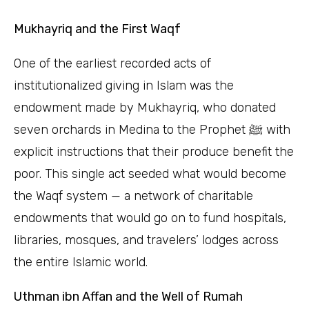
Mukhayriq and the First Waqf
One of the earliest recorded acts of
institutionalized giving in Islam was the
endowment made by Mukhayriq, who donated
seven orchards in Medina to the Prophet ﷺ with
explicit instructions that their produce benefit the
poor. This single act seeded what would become
the Waqf system — a network of charitable
endowments that would go on to fund hospitals,
libraries, mosques, and travelers’ lodges across
the entire Islamic world.
Uthman ibn Affan and the Well of Rumah