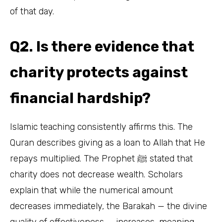
of that day.
Q2. Is there evidence that
charity protects against
financial hardship?
Islamic teaching consistently affirms this. The
Quran describes giving as a loan to Allah that He
repays multiplied. The Prophet ﷺ stated that
charity does not decrease wealth. Scholars
explain that while the numerical amount
decreases immediately, the Barakah — the divine
quality of effectiveness — increases, meaning