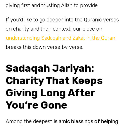
giving first and trusting Allah to provide.
If you’d like to go deeper into the Quranic verses
on charity and their context, our piece on
understanding Sadaqah and Zakat in the Quran
breaks this down verse by verse.
Sadaqah Jariyah:
Charity That Keeps
Giving Long After
You’re Gone
Among the deepest
Islamic blessings of helping