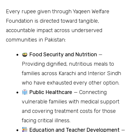
Every rupee given through Yaqeen Welfare
Foundation is directed toward tangible,
accountable impact across underserved
communities in Pakistan:
Food Security and Nutrition
—
Providing dignified, nutritious meals to
families across Karachi and Interior Sindh
who have exhausted every other option.
Public Healthcare
— Connecting
vulnerable families with medical support
and covering treatment costs for those
facing critical illness.
Education and Teacher Development
—