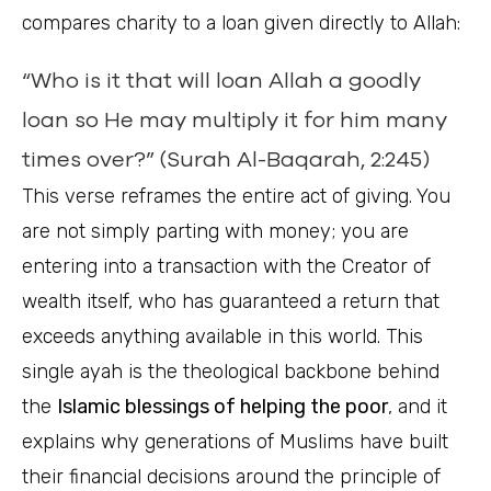
compares charity to a loan given directly to Allah:
“Who is it that will loan Allah a goodly
loan so He may multiply it for him many
times over?” (Surah Al-Baqarah, 2:245)
This verse reframes the entire act of giving. You
are not simply parting with money; you are
entering into a transaction with the Creator of
wealth itself, who has guaranteed a return that
exceeds anything available in this world. This
single ayah is the theological backbone behind
the
Islamic blessings of helping the poor
, and it
explains why generations of Muslims have built
their financial decisions around the principle of