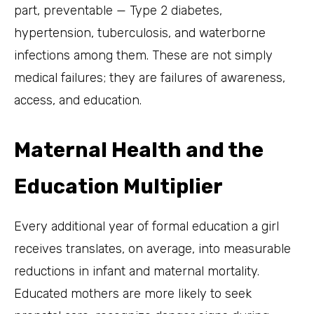
part, preventable — Type 2 diabetes,
hypertension, tuberculosis, and waterborne
infections among them. These are not simply
medical failures; they are failures of awareness,
access, and education.
Maternal Health and the
Education Multiplier
Every additional year of formal education a girl
receives translates, on average, into measurable
reductions in infant and maternal mortality.
Educated mothers are more likely to seek