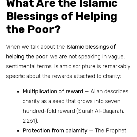
What Are the Islamic
Blessings of Helping
the Poor?
When we talk about the
Islamic blessings of
helping the poor
, we are not speaking in vague,
sentimental terms. Islamic scripture is remarkably
specific about the rewards attached to charity:
Multiplication of reward
— Allah describes
charity as a seed that grows into seven
hundred-fold reward (Surah Al-Baqarah,
2:261).
Protection from calamity
— The Prophet