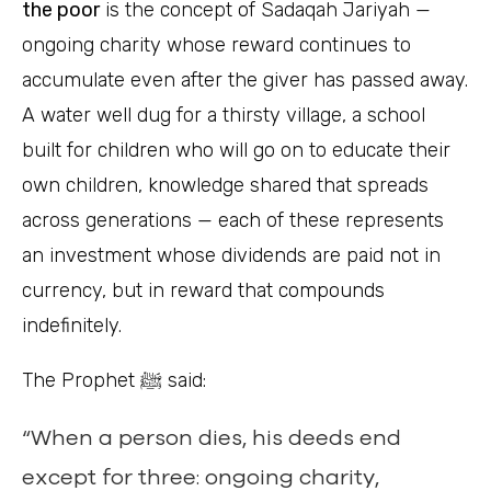
the poor
is the concept of Sadaqah Jariyah —
ongoing charity whose reward continues to
accumulate even after the giver has passed away.
A water well dug for a thirsty village, a school
built for children who will go on to educate their
own children, knowledge shared that spreads
across generations — each of these represents
an investment whose dividends are paid not in
currency, but in reward that compounds
indefinitely.
The Prophet ﷺ said:
“When a person dies, his deeds end
except for three: ongoing charity,