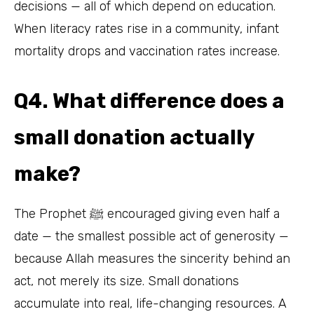
decisions — all of which depend on education.
When literacy rates rise in a community, infant
mortality drops and vaccination rates increase.
Q4. What difference does a
small donation actually
make?
The Prophet ﷺ encouraged giving even half a
date — the smallest possible act of generosity —
because Allah measures the sincerity behind an
act, not merely its size. Small donations
accumulate into real, life-changing resources. A