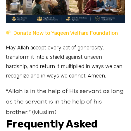
Donate Now to Yaqeen Welfare Foundation
May Allah accept every act of generosity,
transform it into a shield against unseen
hardship, and return it multiplied in ways we can
recognize and in ways we cannot. Ameen.
“Allah is in the help of His servant as long
as the servant is in the help of his
brother.” (Muslim)
Frequently Asked