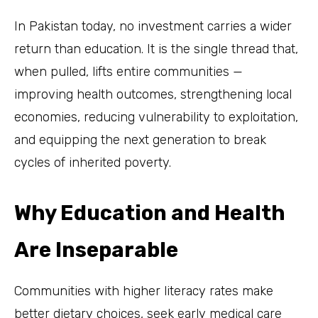
In Pakistan today, no investment carries a wider
return than education. It is the single thread that,
when pulled, lifts entire communities —
improving health outcomes, strengthening local
economies, reducing vulnerability to exploitation,
and equipping the next generation to break
cycles of inherited poverty.
Why Education and Health
Are Inseparable
Communities with higher literacy rates make
better dietary choices, seek early medical care