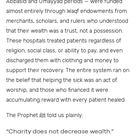
Abbasid and Umayyad periods — were funded
almost entirely through Waqf endowments from
merchants, scholars, and rulers who understood
that their wealth was a trust, not a possession.
These hospitals treated patients regardless of
religion, social class, or ability to pay, and even
discharged them with clothing and money to
support their recovery. The entire system ran on
the belief that helping the sick was an act of
worship, and those who financed it were
accumulating reward with every patient healed.
The Prophet ﷺ told us plainly:
“Charity does not decrease wealth.”