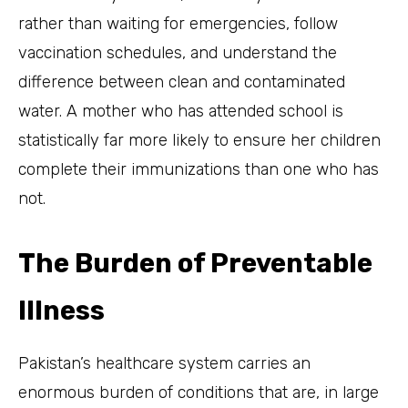
rather than waiting for emergencies, follow
vaccination schedules, and understand the
difference between clean and contaminated
water. A mother who has attended school is
statistically far more likely to ensure her children
complete their immunizations than one who has
not.
The Burden of Preventable
Illness
Pakistan’s healthcare system carries an
enormous burden of conditions that are, in large