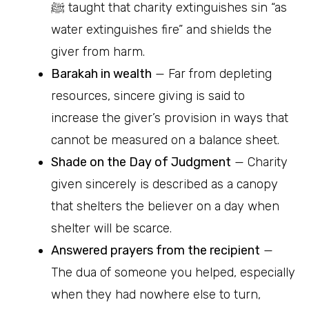
ﷺ taught that charity extinguishes sin “as
water extinguishes fire” and shields the
giver from harm.
Barakah in wealth
— Far from depleting
resources, sincere giving is said to
increase the giver’s provision in ways that
cannot be measured on a balance sheet.
Shade on the Day of Judgment
— Charity
given sincerely is described as a canopy
that shelters the believer on a day when
shelter will be scarce.
Answered prayers from the recipient
—
The dua of someone you helped, especially
when they had nowhere else to turn,