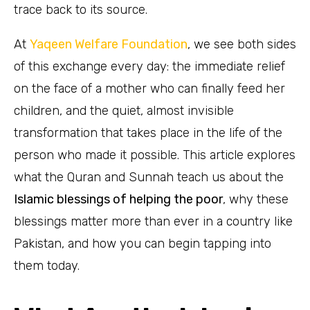
trace back to its source.
At
Yaqeen Welfare Foundation
, we see both sides
of this exchange every day: the immediate relief
on the face of a mother who can finally feed her
children, and the quiet, almost invisible
transformation that takes place in the life of the
person who made it possible. This article explores
what the Quran and Sunnah teach us about the
Islamic blessings of helping the poor
, why these
blessings matter more than ever in a country like
Pakistan, and how you can begin tapping into
them today.