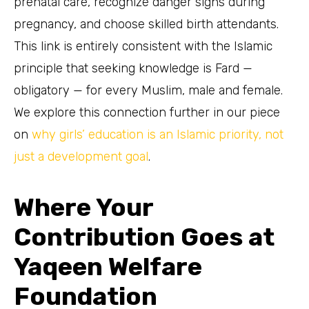
prenatal care, recognize danger signs during
pregnancy, and choose skilled birth attendants.
This link is entirely consistent with the Islamic
principle that seeking knowledge is Fard —
obligatory — for every Muslim, male and female.
We explore this connection further in our piece
on
why girls’ education is an Islamic priority, not
just a development goal
.
Where Your
Contribution Goes at
Yaqeen Welfare
Foundation