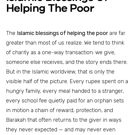
Helping The Poor
The
Islamic blessings of helping the poor
are far
greater than most of us realize. We tend to think
of charity as a one-way transaction: we give,
someone else receives, and the story ends there.
But in the Islamic worldview, that is only the
visible half of the picture. Every rupee spent on a
hungry family, every meal handed to a stranger,
every school fee quietly paid for an orphan sets
in motion a chain of reward, protection, and
Barakah that often returns to the giver in ways
they never expected — and may never even