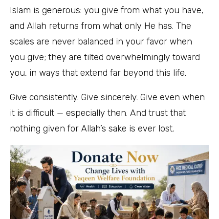
Islam is generous: you give from what you have,
and Allah returns from what only He has. The
scales are never balanced in your favor when
you give; they are tilted overwhelmingly toward
you, in ways that extend far beyond this life.
Give consistently. Give sincerely. Give even when
it is difficult — especially then. And trust that
nothing given for Allah’s sake is ever lost.