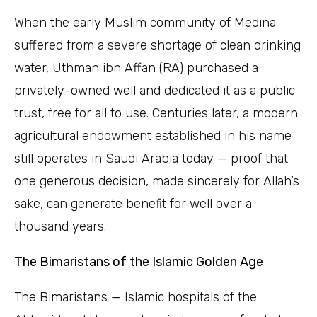
When the early Muslim community of Medina
suffered from a severe shortage of clean drinking
water, Uthman ibn Affan (RA) purchased a
privately-owned well and dedicated it as a public
trust, free for all to use. Centuries later, a modern
agricultural endowment established in his name
still operates in Saudi Arabia today — proof that
one generous decision, made sincerely for Allah’s
sake, can generate benefit for well over a
thousand years.
The Bimaristans of the Islamic Golden Age
The Bimaristans — Islamic hospitals of the