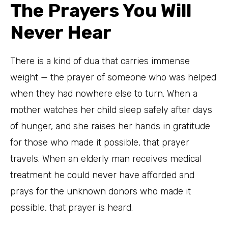
The Prayers You Will
Never Hear
There is a kind of dua that carries immense
weight — the prayer of someone who was helped
when they had nowhere else to turn. When a
mother watches her child sleep safely after days
of hunger, and she raises her hands in gratitude
for those who made it possible, that prayer
travels. When an elderly man receives medical
treatment he could never have afforded and
prays for the unknown donors who made it
possible, that prayer is heard.