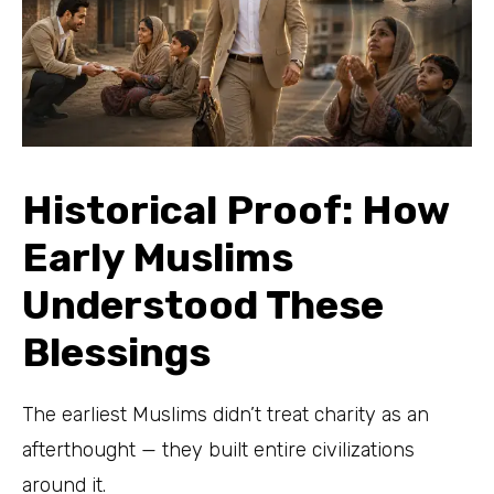
Historical Proof: How
Early Muslims
Understood These
Blessings
The earliest Muslims didn’t treat charity as an
afterthought — they built entire civilizations
around it.