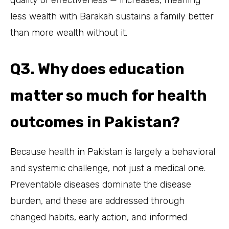
less wealth with Barakah sustains a family better
than more wealth without it.
Q3. Why does education
matter so much for health
outcomes in Pakistan?
Because health in Pakistan is largely a behavioral
and systemic challenge, not just a medical one.
Preventable diseases dominate the disease
burden, and these are addressed through
changed habits, early action, and informed