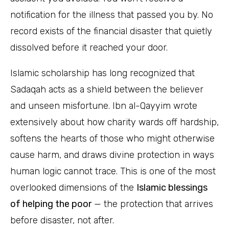
notification for the illness that passed you by. No
record exists of the financial disaster that quietly
dissolved before it reached your door.
Islamic scholarship has long recognized that
Sadaqah acts as a shield between the believer
and unseen misfortune. Ibn al-Qayyim wrote
extensively about how charity wards off hardship,
softens the hearts of those who might otherwise
cause harm, and draws divine protection in ways
human logic cannot trace. This is one of the most
overlooked dimensions of the
Islamic blessings
of helping the poor
— the protection that arrives
before disaster, not after.