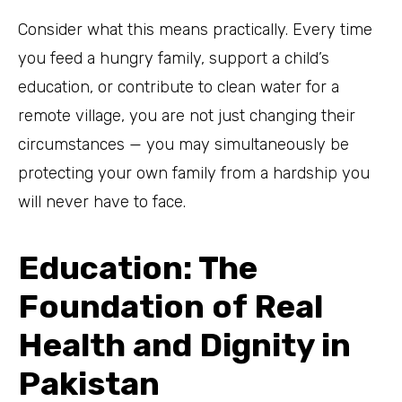
Consider what this means practically. Every time
you feed a hungry family, support a child’s
education, or contribute to clean water for a
remote village, you are not just changing their
circumstances — you may simultaneously be
protecting your own family from a hardship you
will never have to face.
Education: The
Foundation of Real
Health and Dignity in
Pakistan