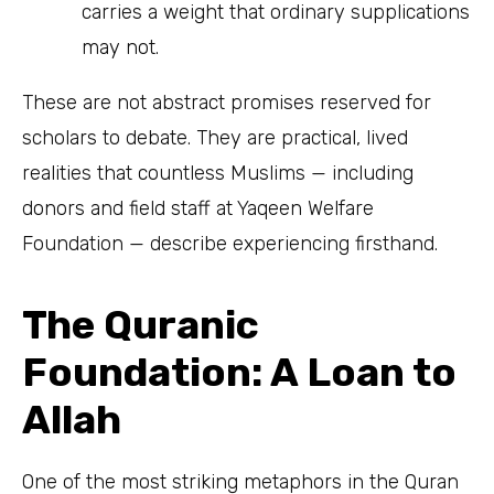
carries a weight that ordinary supplications
may not.
These are not abstract promises reserved for
scholars to debate. They are practical, lived
realities that countless Muslims — including
donors and field staff at Yaqeen Welfare
Foundation — describe experiencing firsthand.
The Quranic
Foundation: A Loan to
Allah
One of the most striking metaphors in the Quran