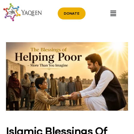
DONATE
Islamic Blessings Of