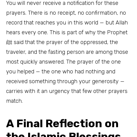
You will never receive a notification for these
prayers. There is no receipt, no confirmation, no
record that reaches you in this world — but Allah
hears every one. This is part of why the Prophet
ﷺ said that the prayer of the oppressed, the
traveler, and the fasting person are among those
most quickly answered. The prayer of the one
you helped — the one who had nothing and
received something through your generosity —
carries with it an urgency that few other prayers
match.
A Final Reflection on
the Islamic Blessings