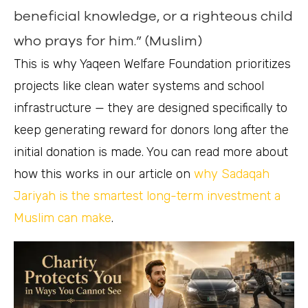
beneficial knowledge, or a righteous child
who prays for him.” (Muslim)
This is why Yaqeen Welfare Foundation prioritizes
projects like clean water systems and school
infrastructure — they are designed specifically to
keep generating reward for donors long after the
initial donation is made. You can read more about
how this works in our article on
why Sadaqah
Jariyah is the smartest long-term investment a
Muslim can make
.