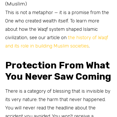
(Muslim)
This is not a metaphor — it is a promise from the
One who created wealth itself. To learn more
about how the Waqf system shaped Islamic
civilization, see our article on
the history of Waqf
and its role in building Muslim societies
.
Protection From What
You Never Saw Coming
There is a category of blessing that is invisible by
its very nature: the harm that never happened.
You will never read the headline about the
accident you avoided. You won’t receive a