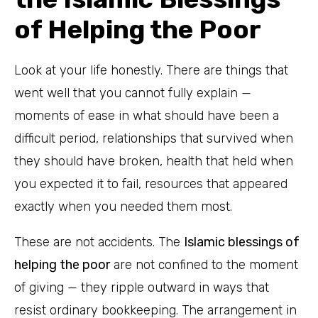
of Helping the Poor
Look at your life honestly. There are things that
went well that you cannot fully explain —
moments of ease in what should have been a
difficult period, relationships that survived when
they should have broken, health that held when
you expected it to fail, resources that appeared
exactly when you needed them most.
These are not accidents. The
Islamic blessings of
helping the poor
are not confined to the moment
of giving — they ripple outward in ways that
resist ordinary bookkeeping. The arrangement in