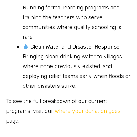
Running formal learning programs and
training the teachers who serve
communities where quality schooling is
rare.
Clean Water and Disaster Response
—
Bringing clean drinking water to villages
where none previously existed, and
deploying relief teams early when floods or
other disasters strike.
To see the full breakdown of our current
programs, visit our
where your donation goes
page.