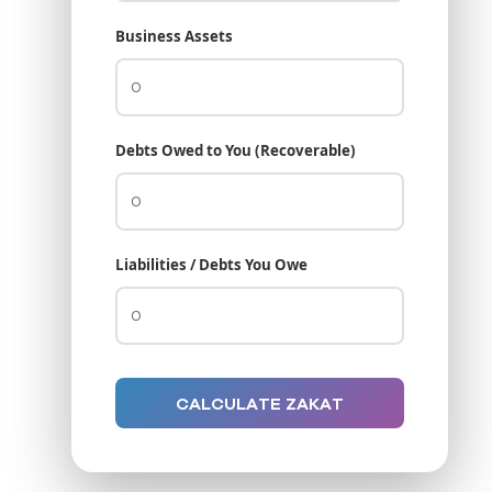
Business Assets
Debts Owed to You (Recoverable)
Liabilities / Debts You Owe
CALCULATE ZAKAT