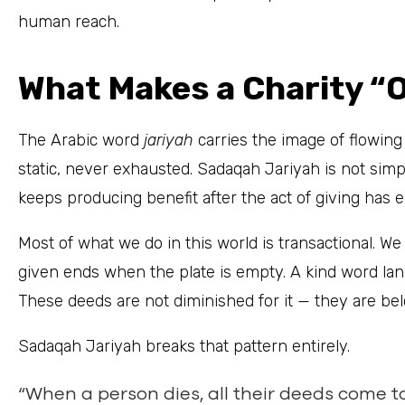
human reach.
What Makes a Charity “
The Arabic word
jariyah
carries the image of flowin
static, never exhausted. Sadaqah Jariyah is not simply
keeps producing benefit after the act of giving has 
Most of what we do in this world is transactional. We
given ends when the plate is empty. A kind word lan
These deeds are not diminished for it — they are belo
Sadaqah Jariyah breaks that pattern entirely.
“When a person dies, all their deeds come t