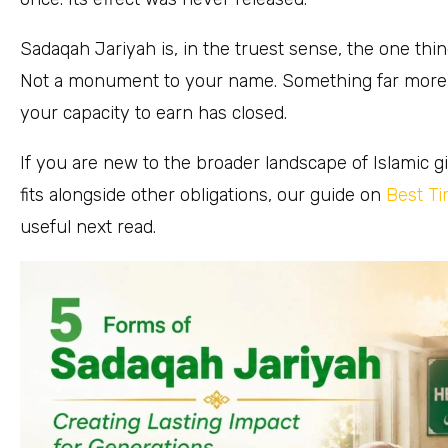
Sadaqah Jariyah is, in the truest sense, the one thi
Not a monument to your name. Something far more val
your capacity to earn has closed.
If you are new to the broader landscape of Islamic
fits alongside other obligations, our guide on
Best Ti
useful next read.