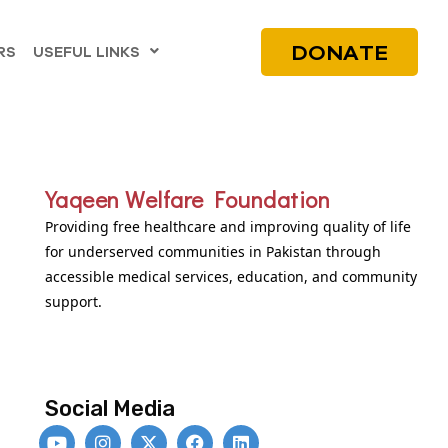
DONATE
RS
USEFUL LINKS
Yaqeen Welfare Foundation
Providing free healthcare and improving quality of life
for underserved communities in Pakistan through
accessible medical services, education, and community
support.
Social Media