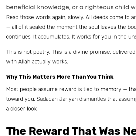
beneficial knowledge, or a righteous child 
Read those words again, slowly. All deeds come to an 
— all of it sealed the moment the soul leaves the bo
continues. It accumulates. It works for you in the un
This is not poetry. This is a divine promise, delivered through the Pro
with Allah actually works.
Why This Matters More Than You Think
Most people assume reward is tied to memory — that
toward you. Sadaqah Jariyah dismantles that assumpt
a closer look.
The Reward That Was Nev