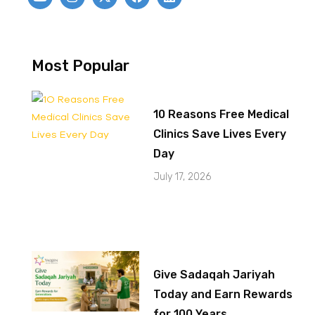
Most Popular
10 Reasons Free Medical
Clinics Save Lives Every
Day
July 17, 2026
Give Sadaqah Jariyah
Today and Earn Rewards
for 100 Years