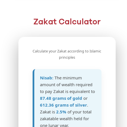
Zakat Calculator
Calculate your Zakat according to Islamic
principles
Nisab:
The minimum
amount of wealth required
to pay Zakat is equivalent to
87.48 grams of gold
or
612.36 grams of silver
.
Zakat is
2.5%
of your total
zakatable wealth held for
one lunar year.