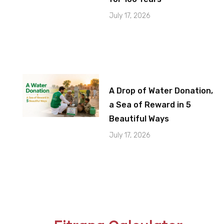
July 17, 2026
A Drop of Water Donation,
a Sea of Reward in 5
Beautiful Ways
July 17, 2026