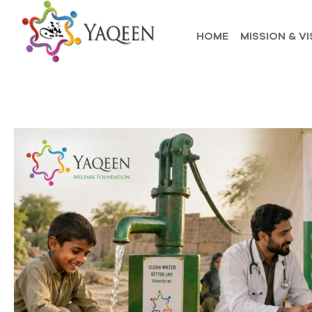
HOME
MISSION & VI