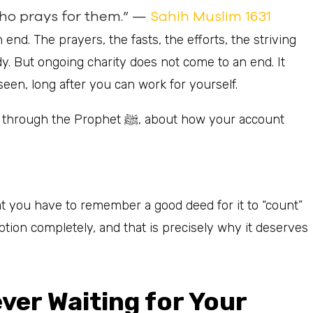
who prays for them.” —
Sahih Muslim 1631
end. The prayers, the fasts, the efforts, the striving
dy. But ongoing charity does not come to an end. It
seen, long after you can work for yourself.
phet ﷺ, about how your account
 you have to remember a good deed for it to “count”
ion completely, and that is precisely why it deserves
er Waiting for Your