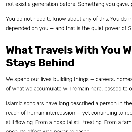
not exist a generation before. Something you gave, pe
You do not need to know about any of this. You do 
depended on you — and that is the quiet power of S
What Travels With You 
Stays Behind
We spend our lives building things — careers, homes
of what we accumulate will remain here, passed to o
Islamic scholars have long described a person in th
reach of human intercession — yet continuing to rec
still flowing. From a hospital still treating. From a fam
once. Its effect was never released.