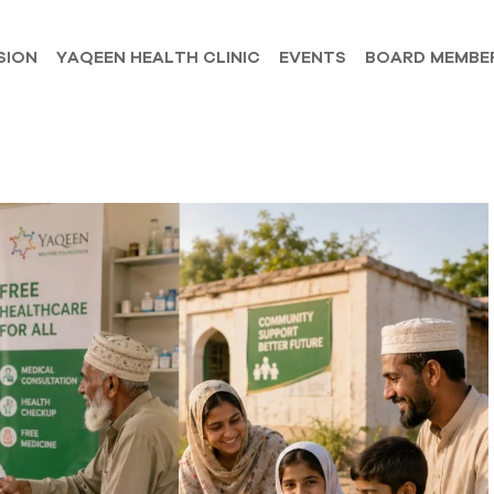
SION
YAQEEN HEALTH CLINIC
EVENTS
BOARD MEMBE