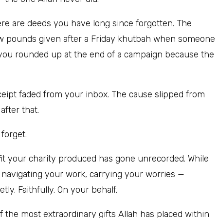
re are deeds you have long since forgotten. The
ew pounds given after a Friday khutbah when someone
t you rounded up at the end of a campaign because the
eceipt faded from your inbox. The cause slipped from
fter that.
forget.
efit your charity produced has gone unrecorded. While
, navigating your work, carrying your worries —
y. Faithfully. On your behalf.
of the most extraordinary gifts Allah has placed within