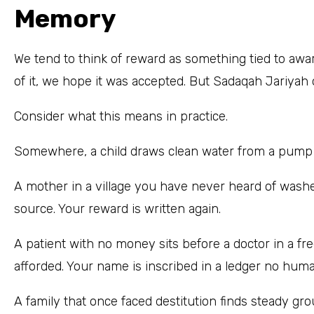
Memory
We tend to think of reward as something tied to aw
of it, we hope it was accepted. But Sadaqah Jariya
Consider what this means in practice.
Somewhere, a child draws clean water from a pump an
A mother in a village you have never heard of washe
source. Your reward is written again.
A patient with no money sits before a doctor in a fr
afforded. Your name is inscribed in a ledger no hum
A family that once faced destitution finds steady grou