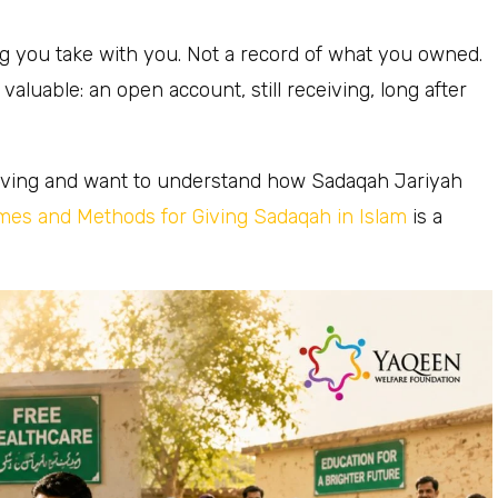
ng you take with you. Not a record of what you owned.
uable: an open account, still receiving, long after
 giving and want to understand how Sadaqah Jariyah
mes and Methods for Giving Sadaqah in Islam
is a