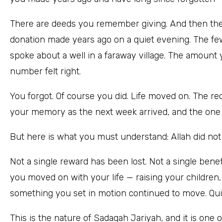
There are deeds you remember giving. And then the
donation made years ago on a quiet evening. The f
spoke about a well in a faraway village. The amoun
number felt right.
You forgot. Of course you did. Life moved on. The r
your memory as the next week arrived, and the one a
But here is what you must understand: Allah did not 
Not a single reward has been lost. Not a single ben
you moved on with your life — raising your children
something you set in motion continued to move. Quietl
This is the nature of Sadaqah Jariyah, and it is one 