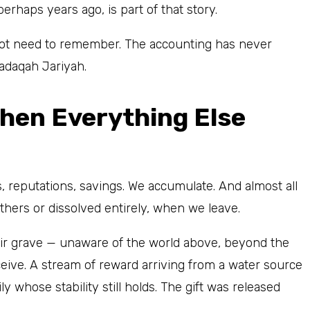
rhaps years ago, is part of that story.
not need to remember. The accounting has never
adaqah Jariyah.
When Everything Else
, reputations, savings. We accumulate. And almost all
thers or dissolved entirely, when we leave.
eir grave — unaware of the world above, beyond the
eive. A stream of reward arriving from a water source
ily whose stability still holds. The gift was released