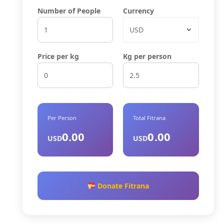
Number of People
Currency
Price per kg
Kg per person
Per Person
Total Fitrana
0.00
0.00
USD
USD
Donate Fitrana