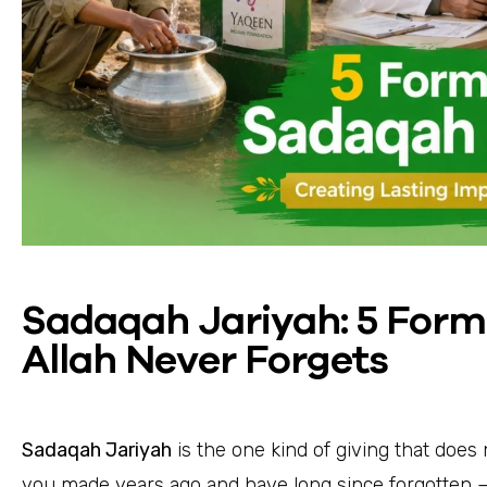
Sadaqah Jariyah: 5 Form
Allah Never Forgets
Sadaqah Jariyah
is the one kind of giving that does
you made years ago and have long since forgotten —