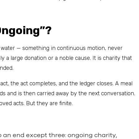
Ongoing”?
g water — something in continuous motion, never
 a large donation or a noble cause. It is charity that
ended.
 act, the act completes, and the ledger closes. A meal
ds and is then carried away by the next conversation.
ved acts. But they are finite.
o an end except three: ongoing charity,