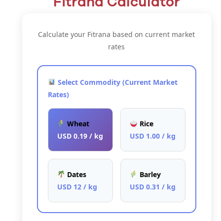
Fitrana Calculator
Calculate your Fitrana based on current market
rates
Select Commodity (Current Market
Rates)
Wheat
Rice
USD 0.19 / kg
USD 1.00 / kg
Dates
Barley
USD 12 / kg
USD 0.31 / kg