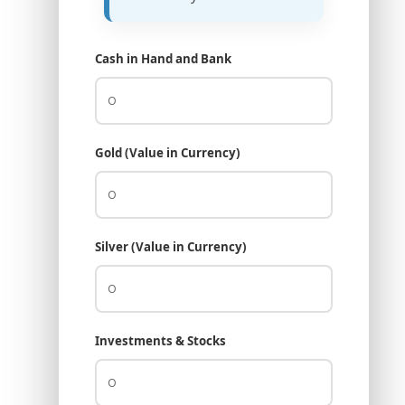
Cash in Hand and Bank
Gold (Value in Currency)
Silver (Value in Currency)
Investments & Stocks