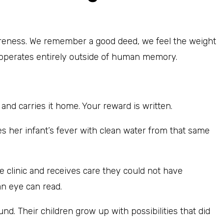
areness. We remember a good deed, we feel the weight
h operates entirely outside of human memory.
d carries it home. Your reward is written.
s her infant’s fever with clean water from that same
ee clinic and receives care they could not have
an eye can read.
nd. Their children grow up with possibilities that did