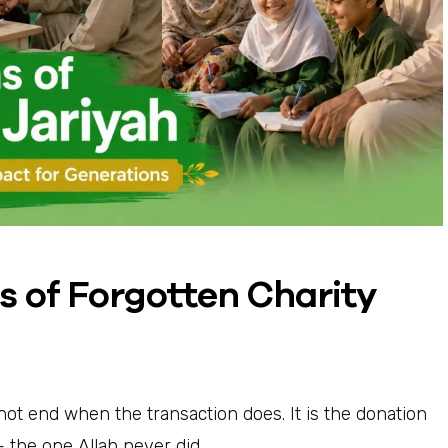
s of Forgotten Charity
 not end when the transaction does. It is the donation
 the one Allah never did.