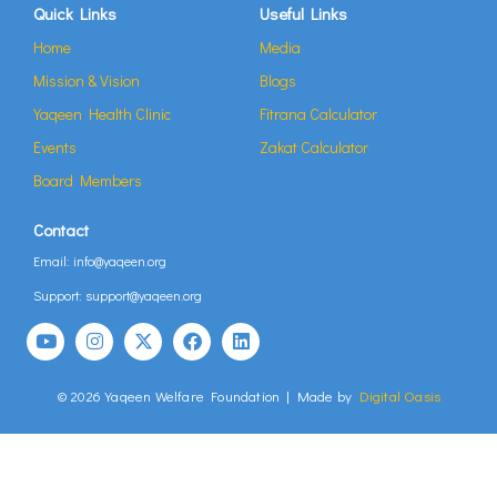
Quick Links
Useful Links
Home
Media
Mission & Vision
Blogs
Yaqeen Health Clinic
Fitrana Calculator
Events
Zakat Calculator
Board Members
Contact
Email: info@yaqeen.org
Support: support@yaqeen.org
© 2026 Yaqeen Welfare Foundation | Made by
Digital Oasis