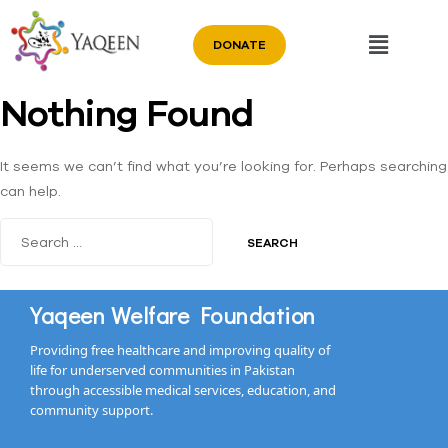
DONATE
Nothing Found
It seems we can’t find what you’re looking for. Perhaps searching
can help.
Yaqeen Welfare Foundation
Providing free healthcare and improving quality of
life for underserved communities in Pakistan
through accessible medical services, education, and
community support.