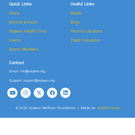
Quick Links
Useful Links
Home
Media
Mission & Vision
Blogs
Yaqeen Health Clinic
Fitrana Calculator
Events
Zakat Calculator
Board Members
Contact
Email: info@yaqeen.org
Support: support@yaqeen.org
© 2026 Yaqeen Welfare Foundation | Made by
Digital Oasis