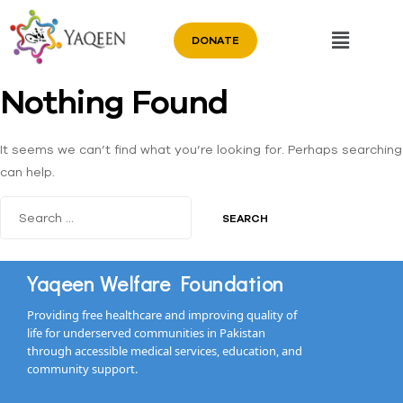
DONATE
Nothing Found
It seems we can’t find what you’re looking for. Perhaps searching
can help.
Yaqeen Welfare Foundation
Providing free healthcare and improving quality of
life for underserved communities in Pakistan
through accessible medical services, education, and
community support.